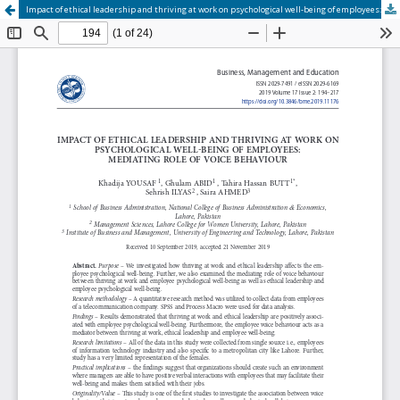
Impact of ethical leadership and thriving at work on psychological well-being of employees: mediating role of voice behaviour