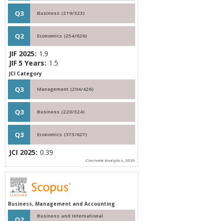
Q3
Business (219/323)
Q2
Economics (254/626)
JIF 2025:
1.9
JIF 5 Years:
1.5
JCI Category
Q3
Management (294/426)
Q3
Business (220/324)
Q3
Economics (373/627)
JCI 2025:
0.39
Clarivate Analytics, 2026
Business, Management and Accounting
Business and International
Q2