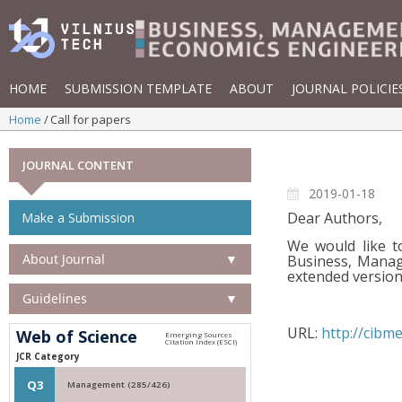
HOME
SUBMISSION TEMPLATE
ABOUT
JOURNAL POLICIE
Home
Call for papers
JOURNAL CONTENT
2019-01-18
Dear Authors,
Make a Submission
We would like t
About Journal
▼
Business, Manag
extended version 
Guidelines
▼
URL:
http://cibme
Web of Science
JCR Category
Q3
Management (285/426)