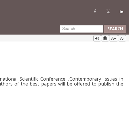
SEARCH
A+
A-
national Scientific Conference „Contemporary Issues in
ors of the best papers will be offered to publish the