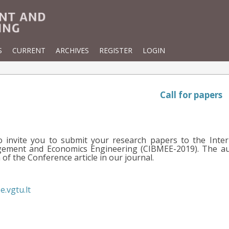
S
CURRENT
ARCHIVES
REGISTER
LOGIN
Call for papers
o invite you to submit your research papers to the Inter
ement and Economics Engineering (CIBMEE-2019). The auth
of the Conference article in our journal.
e.vgtu.lt