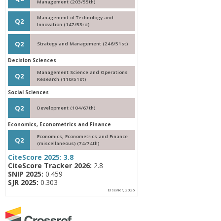
Management (203/55th)
Management of Technology and
Q2
Innovation (147/53rd)
Q2
Strategy and Management (246/51st)
Decision Sciences
Management Science and Operations
Q2
Research (110/51st)
Social Sciences
Q2
Development (104/67th)
Economics, Econometrics and Finance
Economics, Econometrics and Finance
Q2
(miscellaneous) (74/74th)
CiteScore 2025:
3.8
CiteScore Tracker 2026:
2.8
SNIP 2025:
0.459
SJR 2025:
0.303
Elsevier, 2026