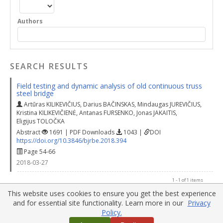
Authors
SEARCH RESULTS
Field testing and dynamic analysis of old continuous truss
steel bridge
Artūras KILIKEVIČIUS
,
Darius BAČINSKAS
,
Mindaugas JUREVIČIUS
,
Kristina KILIKEVIČIENĖ
,
Antanas FURSENKO
,
Jonas JAKAITIS
,
Eligijus TOLOČKA
Abstract
1691 | PDF Downloads
1043 |
DOI
https://doi.org/10.3846/bjrbe.2018.394
Page 54-66
2018-03-27
1 - 1 of 1 items
This website uses cookies to ensure you get the best experience
and for essential site functionality. Learn more in our
Privacy
Policy.
Home
|
Policies
|
Contact Us
|
Sitemaps
Copyright © 2017 Vilnius Gediminas Technical University
Website Customization by:
OpenJournalSystems.com