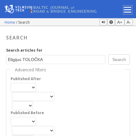
Home
Search
A+
A-
SEARCH
Search articles for
Advanced filters
Published After
Published Before