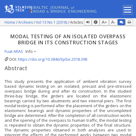
Home
Archives
Vol 13 No 1 (2018)
Articles
A+
A-
MODAL TESTING OF AN ISOLATED OVERPASS
BRIDGE IN ITS CONSTRUCTION STAGES
Fuat ARAS
Info
DOI:
https://doi.org/10.3846/bjrbe.2018.398
Abstract
This study presents the application of ambient vibration survey
based dynamic testing on an isolated, precast and pre-stressed
overpass bridge during and after its construction. In the studied
three-bay bridge, the girders are located on the elastomeric
bearings carried by two abutments and two internal piers. The first
modal testing is performed after the placement of the girders on the
elastomeric bearings and dynamic properties of the uncompleted
bridge are determined. After the completion of all construction works
and the opening of the overpass to human traffic, the modal testing
is repeated to obtain the dynamic properties of the final structure.
The dynamic properties obtained in both analyses are used to
interpret the effects of the performed works between two modal