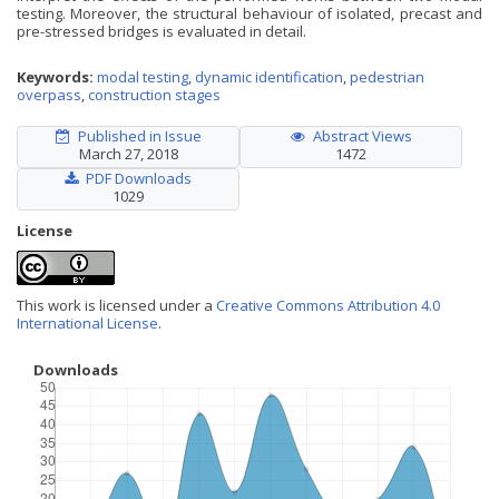
testing. Moreover, the structural behaviour of isolated, precast and
pre-stressed bridges is evaluated in detail.
Keywords:
modal testing
,
dynamic identification
,
pedestrian
overpass
,
construction stages
Published in Issue
Abstract Views
March 27, 2018
1472
PDF Downloads
1029
License
This work is licensed under a
Creative Commons Attribution 4.0
International License
.
Downloads