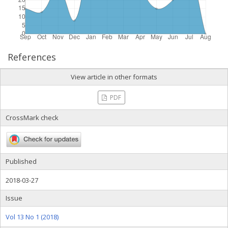
References
View article in other formats
PDF
CrossMark check
Published
2018-03-27
Issue
Vol 13 No 1 (2018)