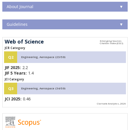
About Journal
▼
Guidelines
▼
Web of Science
JCR Category
Q2
Engineering, Aerospace (23/59)
JIF 2025:
2.2
JIF 5 Years:
1.4
JCI Category
Q3
Engineering, Aerospace (34/59)
JCI 2025:
0.46
Clarivate Analytics, 2026