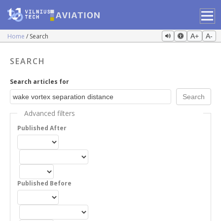
Home
Search
A+
A-
SEARCH
Search articles for
Advanced filters
Published After
Published Before