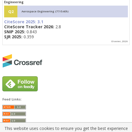
Engineering
Q2
Aerospace Engineering (77/54th)
CiteScore 2025:
3.1
CiteScore Tracker 2026:
2.8
SNIP 2025:
0.843
SJR 2025:
0.359
Elsevier, 2026
Feed Links:
This website uses cookies to ensure you get the best experience