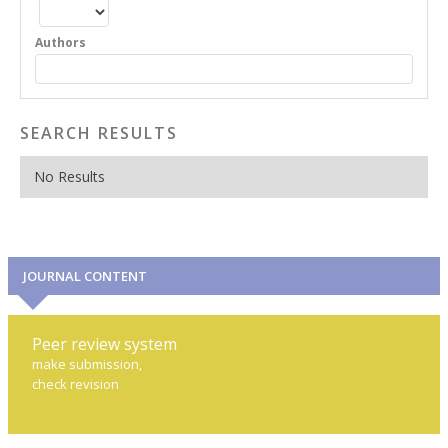
Authors
SEARCH RESULTS
No Results
JOURNAL CONTENT
Peer review system
make submission,
check revision