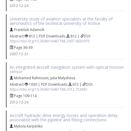
2012-12-24
University study of aviation specialists at the faculty of
aeronautics of the technical university of Košice
František Adamcík
Abstract
812 | PDF Downloads
812 |
DOI
https://doi.org/10.3846/16487788.2007.9635975
Page 36-39
2007-12-31
An integrated aircraft navigation system with optical horizon
sensor
Mohamed Rahmouni
,
Julia Malysheva
Abstract
1030 | PDF Downloads
672 |
DOI
https://doi.org/10.3846/16487788.2012.753681
Page 109-114
2012-12-24
Aircraft hydraulic drive energy losses and operation delay
associated with the pipeline and fitting connections
Mykola Karpenko