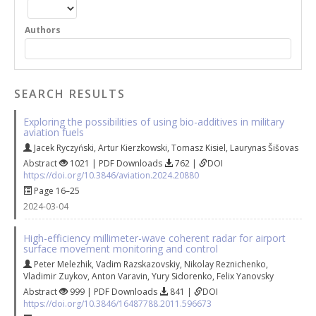
Authors
SEARCH RESULTS
Exploring the possibilities of using bio-additives in military
aviation fuels
Jacek Ryczyński
,
Artur Kierzkowski
,
Tomasz Kisiel
,
Laurynas Šišovas
Abstract
1021 | PDF Downloads
762 |
DOI
https://doi.org/10.3846/aviation.2024.20880
Page 16–25
2024-03-04
High-efficiency millimeter-wave coherent radar for airport
surface movement monitoring and control
Peter Melezhik
,
Vadim Razskazovskiy
,
Nikolay Reznichenko
,
Vladimir Zuykov
,
Аnton Varavin
,
Yury Sidorenko
,
Felix Yanovsky
Abstract
999 | PDF Downloads
841 |
DOI
https://doi.org/10.3846/16487788.2011.596673