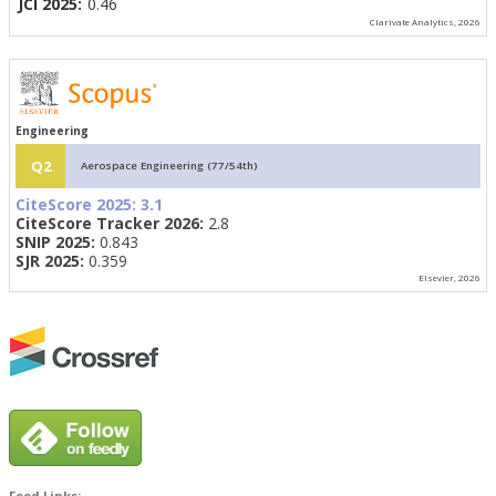
JCI 2025:
0.46
Clarivate Analytics, 2026
Engineering
Q2
Aerospace Engineering (77/54th)
CiteScore 2025:
3.1
CiteScore Tracker 2026:
2.8
SNIP 2025:
0.843
SJR 2025:
0.359
Elsevier, 2026
Feed Links: