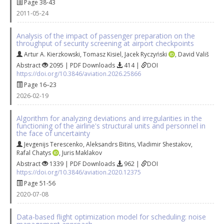
Page 38-43
2011-05-24
Analysis of the impact of passenger preparation on the
throughput of security screening at airport checkpoints
Artur A. Kierzkowski
,
Tomasz Kisiel
,
Jacek Ryczyński
,
David Vališ
Abstract
2095 | PDF Downloads
414 |
DOI
https://doi.org/10.3846/aviation.2026.25866
Page 16–23
2026-02-19
Algorithm for analyzing deviations and irregularities in the
functioning of the airline's structural units and personnel in
the face of uncertainty
Jevgenijs Terescenko
,
Аleksandrs Bitins
,
Vladimir Shestakov
,
Rafal Chatys
,
Juris Maklakov
Abstract
1339 | PDF Downloads
962 |
DOI
https://doi.org/10.3846/aviation.2020.12375
Page 51-56
2020-07-08
Data-based flight optimization model for scheduling: noise