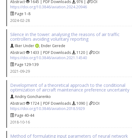
Abstract
1645 | PDF Downloads
976 |
DOI
https://doi.org/10.3846/aviation.2024.20946
Page 1–8
2024-02-28
Silence in the tower: analysing the reasons of air traffic
controllers avoiding voluntary reporting
Ilker Under
,
Ender Gerede
Abstract
1433 | PDF Downloads
1120 |
DOI
https://doi.org/10.3846/aviation.2021.14540
Page 129-139
2021-09-29
Development of a theoretical approach to the conditional
optimization of aircraft maintenance preference uncertainty
Andriy Goncharenko
Abstract
1724 | PDF Downloads
1090 |
DOI
https://doi.org/10.3846/aviation.2018.5929
Page 40-44
2018-10-16
Method of formulating input parameters of neural network