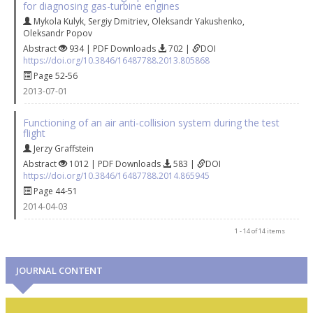
for diagnosing gas-turbine engines
Mykola Kulyk
,
Sergiy Dmitriev
,
Oleksandr Yakushenko
,
Oleksandr Popov
Abstract
934 | PDF Downloads
702 |
DOI
https://doi.org/10.3846/16487788.2013.805868
Page 52-56
2013-07-01
Functioning of an air anti-collision system during the test
flight
Jerzy Graffstein
Abstract
1012 | PDF Downloads
583 |
DOI
https://doi.org/10.3846/16487788.2014.865945
Page 44-51
2014-04-03
1 - 14 of 14 items
JOURNAL CONTENT