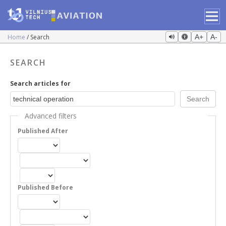
Home
Search
A+
A-
SEARCH
Search articles for
Advanced filters
Published After
Published Before