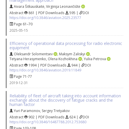
management approach
Aivara Šitkauskaitė
,
Virginija Leonavičiūtė
Abstract
861 | PDF Downloads
595 |
DOI
https://doi.org/10.3846/aviation.2025.23577
Page 61–70
2025-05-15
Efficiency of operational data processing for radio electronic
equipment
Oleksandr Solomentsev
,
Maksym Zaliskyi
,
Tetyana Herasymenko
,
Olena Kozhokhina
,
Yuliia Petrova
Abstract
1994 | PDF Downloads
944 |
DOI
https://doi.org/10.3846/aviation.2019.11849
Page 71-77
2019-12-31
Reliability of fleet of aircraft taking into account information
exchange about the discovery of fatigue cracks and the
human factor
Yuri Paramonov
,
Sergey Tretyakov
Abstract
902 | PDF Downloads
624 |
DOI
https://doi.org/10.3846/16487788.2012.753680
Page 103-108