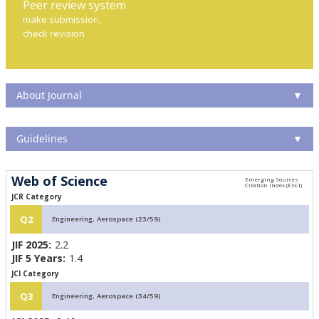
Peer review system
make submission,
check revision
About Journal
▼
Guidelines
▼
Web of Science
JCR Category
Q2
Engineering, Aerospace (23/59)
JIF 2025:
2.2
JIF 5 Years:
1.4
JCI Category
Q3
Engineering, Aerospace (34/59)