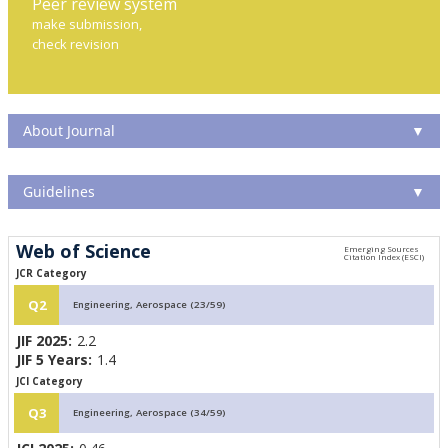
Peer review system
make submission,
check revision
About Journal
▼
Guidelines
▼
Web of Science
JCR Category
Q2
Engineering, Aerospace (23/59)
JIF 2025:
2.2
JIF 5 Years:
1.4
JCI Category
Q3
Engineering, Aerospace (34/59)