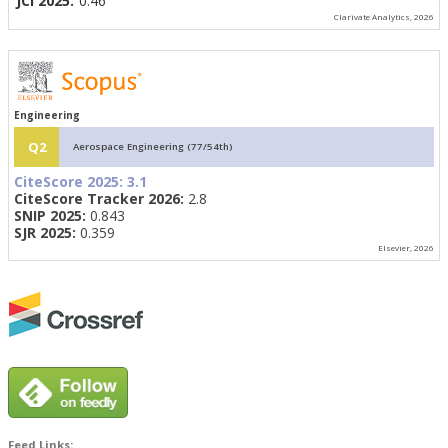
JCI 2025:
0.46
Clarivate Analytics, 2026
Engineering
Q2
Aerospace Engineering (77/54th)
CiteScore 2025:
3.1
CiteScore Tracker 2026:
2.8
SNIP 2025:
0.843
SJR 2025:
0.359
Elsevier, 2026
Feed Links: