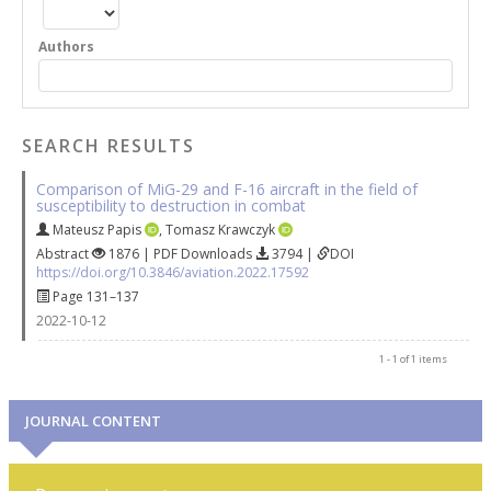
Authors
SEARCH RESULTS
Comparison of MiG-29 and F-16 aircraft in the field of
susceptibility to destruction in combat
Mateusz Papis
,
Tomasz Krawczyk
Abstract
1876 | PDF Downloads
3794 |
DOI
https://doi.org/10.3846/aviation.2022.17592
Page 131–137
2022-10-12
1 - 1 of 1 items
JOURNAL CONTENT