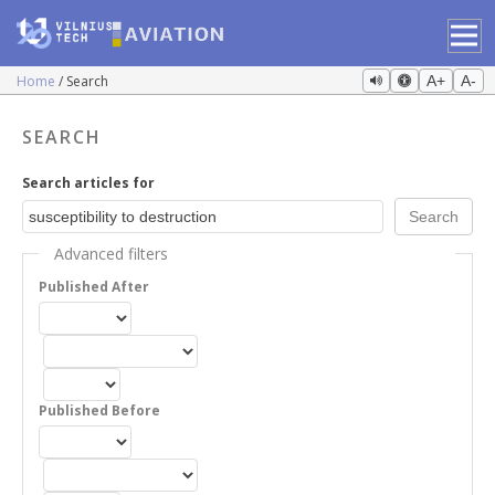
Home
Search
A+
A-
SEARCH
Search articles for
Advanced filters
Published After
Published Before