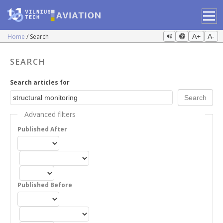
Home
Search
A+
A-
SEARCH
Search articles for
Advanced filters
Published After
Published Before