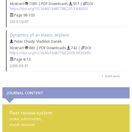
Abstract
1065 | PDF Downloads
917 |
DOI
https://doi.org/10.3846/16487788.2013.840055
Page 98-103
2013-10-07
Dynamics of an elastic airplane
Peter Chudý
,
Vladimír Daněk
Abstract
881 | PDF Downloads
742 |
DOI
https://doi.org/10.3846/16487788.2005.9635890
Page 8-13
2005-03-31
1 - 6 of 6 items
JOURNAL CONTENT
Peer review system
make submission,
check revision