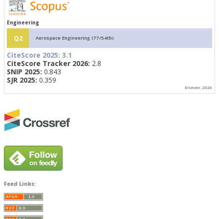
Engineering
Q2
Aerospace Engineering (77/54th)
CiteScore 2025:
3.1
CiteScore Tracker 2026:
2.8
SNIP 2025:
0.843
SJR 2025:
0.359
Elsevier, 2026
Feed Links: