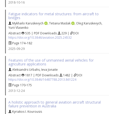
2018-10-16
Fatigue indicators for metal structures: from aircraft to
bridges
Mykhailo Karuskevych
,
Tetiana Maslak
,
Oleg Karuskevych
,
Yurii Vlasenko
Abstract
535 | PDF Downloads
229 |
DOI
https://doi.org/10.3846/aviation.2025.24532
Page 174–182
2025-09-29
Features of the use of unmanned aerial vehicles for
agriculture applications
Aleksandrs Urbahs
,
Ieva Jonaite
Abstract
1817 | PDF Downloads
1482 |
DOI
https://doi.org/10.3846/16487788.2013.861224
Page 170-175
2013-12-24
A holistic approach to general aviation aircraft structural
failure prevention in Australia
Kyriakos I. Kourousis