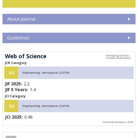
About Journal
▼
Guidelines
▼
Web of Science
JCR Category
Q2
Engineering, Aerospace (23/59)
JIF 2025:
2.2
JIF 5 Years:
1.4
JCI Category
Q3
Engineering, Aerospace (34/59)
JCI 2025:
0.46
Clarivate Analytics, 2026