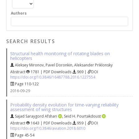
Authors
SEARCH RESULTS
Structural health monitoring of rotating blades on
helicopters
Aleksey Mironov
,
Pavel Doronkin
,
Aleksander Priklonsky
Abstract
1781 | PDF Downloads
969 |
DOI
https://doi.org/10.3846/16487788.2016.1227554
Page 110-122
2016-09-29
Probability density evolution for time-varying reliability
assessment of wing structures
Sajad Saraygord Afshari
,
Seid H. Pourtakdoust
Abstract
1643 | PDF Downloads
959 |
DOI
https://doi.org/10.3846/aviation.2018.6010
Page 45-54