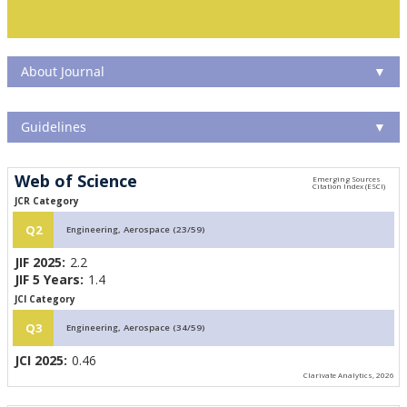
About Journal
▼
Guidelines
▼
Web of Science
JCR Category
Q2
Engineering, Aerospace (23/59)
JIF 2025:
2.2
JIF 5 Years:
1.4
JCI Category
Q3
Engineering, Aerospace (34/59)
JCI 2025:
0.46
Clarivate Analytics, 2026