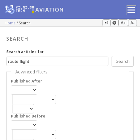
Home
Search
A+
A-
SEARCH
Search articles for
Advanced filters
Published After
Published Before