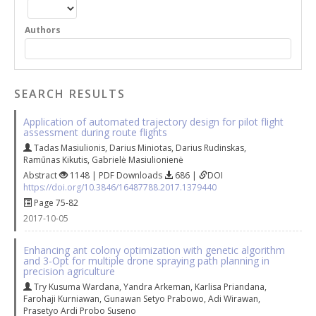
Authors
SEARCH RESULTS
Application of automated trajectory design for pilot flight
assessment during route flights
Tadas Masiulionis
,
Darius Miniotas
,
Darius Rudinskas
,
Ramūnas Kikutis
,
Gabrielė Masiulionienė
Abstract
1148 | PDF Downloads
686 |
DOI
https://doi.org/10.3846/16487788.2017.1379440
Page 75-82
2017-10-05
Enhancing ant colony optimization with genetic algorithm
and 3-Opt for multiple drone spraying path planning in
precision agriculture
Try Kusuma Wardana
,
Yandra Arkeman
,
Karlisa Priandana
,
Farohaji Kurniawan
,
Gunawan Setyo Prabowo
,
Adi Wirawan
,
Prasetyo Ardi Probo Suseno