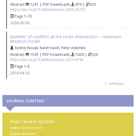
Abstract
1241 | PDF Downloads
479 |
DOI
https://doi.org/10.3846/aviation.2026.25337
Page 1–15
2026-02-09
Number of conflicts at the route intersection – minimum
distance model
Andrej Novak
,
Karel Havel
,
Peter Adamko
Abstract
1535 | PDF Downloads
1020 |
DOI
https://doi.org/10.3846/aviation.2019.9746
Page 1-6
2019-04-30
1 - 3 of 3 items
JOURNAL CONTENT
Peer review system
make submission,
check revision