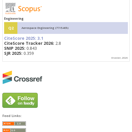
Engineering
Q2
Aerospace Engineering (77/54th)
CiteScore 2025:
3.1
CiteScore Tracker 2026:
2.8
SNIP 2025:
0.843
SJR 2025:
0.359
Elsevier, 2026
Feed Links: