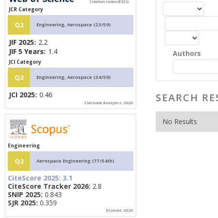
JCR Category
Q2
Engineering, Aerospace (23/59)
JIF 2025:
2.2
JIF 5 Years:
1.4
Authors
JCI Category
Q3
Engineering, Aerospace (34/59)
JCI 2025:
0.46
SEARCH RE
Clarivate Analytics, 2026
No Results
Engineering
Q2
Aerospace Engineering (77/54th)
CiteScore 2025:
3.1
CiteScore Tracker 2026:
2.8
SNIP 2025:
0.843
SJR 2025:
0.359
Elsevier, 2026