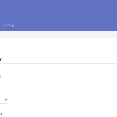
LOGIN
r
s
r
re