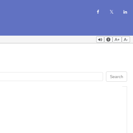
A+
A-