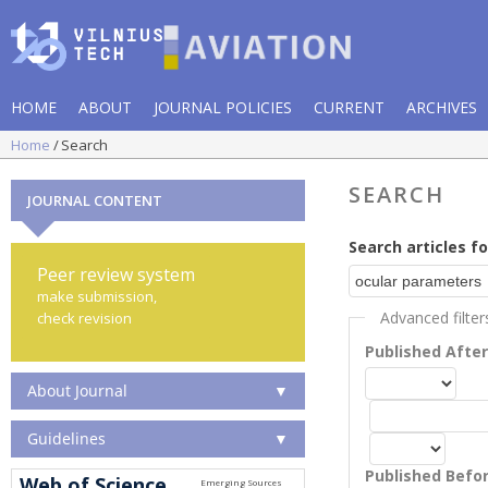
HOME
ABOUT
JOURNAL POLICIES
CURRENT
ARCHIVES
Home
Search
SEARCH
JOURNAL CONTENT
Search articles fo
Peer review system
make submission,
Advanced filter
check revision
Published Afte
About Journal
▼
Guidelines
▼
Published Befo
Web of Science