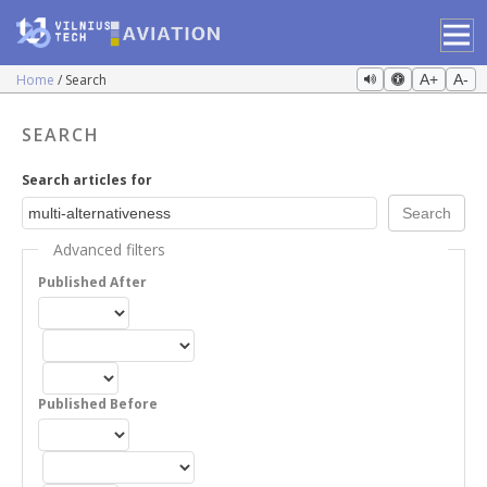
Home
Search
A+
A-
SEARCH
Search articles for
Advanced filters
Published After
Published Before