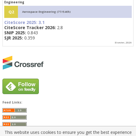
Engineering
Q2
Aerospace Engineering (77/54th)
CiteScore 2025:
3.1
CiteScore Tracker 2026:
2.8
SNIP 2025:
0.843
SJR 2025:
0.359
Elsevier, 2026
Feed Links:
This website uses cookies to ensure you get the best experience