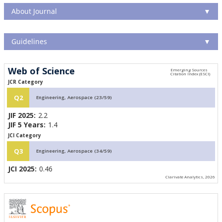
About Journal
▼
Guidelines
▼
Web of Science
JCR Category
Q2
Engineering, Aerospace (23/59)
JIF 2025:
2.2
JIF 5 Years:
1.4
JCI Category
Q3
Engineering, Aerospace (34/59)
JCI 2025:
0.46
Clarivate Analytics, 2026