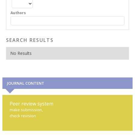
Authors
SEARCH RESULTS
No Results
JOURNAL CONTENT
Peer review system
make submission,
check revision