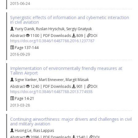
2015-06-24
Synergistic effects of information and cybernetic interaction
in civil aviation
Yuriy Danik
,
Ruslan Hryschuk
,
Sergiy Gnatyuk
Abstract
1100 | PDF Downloads
809 |
DOI
https://doi.org/10.3846/16487788.2016.1237787
Page 137-144
2016-09-29
Implementation of environmentally friendly measures at
Tallinn Airport
Signe Vanker
,
Mart Enneveer
,
Margit Mäsak
Abstract
1240 | PDF Downloads
901 |
DOI
https://doi.org/10.3846/16487788.2013.774938
Page 14-21
2013-03-28
Continuing airworthiness: major drivers and challenges in civil
and military aviation
Huong Le
,
Ilias Lappas
Abstract
2096 | PDF Downloads
1540 |
DOI