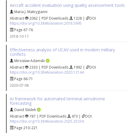
Aircraft accident evaluation using quality assessement tools
Maria J. Makrygianni
Abstract
2062 | PDF Downloads
1228 |
DOI
https://doi.org/10.3846/aviation.2018.5995
Page 67-76
2018-10-17
Effectiveness analysis of UCAV used in modern military
conflicts
Mirosław Adamski
Abstract
2333 | PDF Downloads
1992 |
DOI
https://doi.org/10.3846/aviation.2020.12144
Page 66-71
2020-07-08
AI framework for automated terminal aerodrome
forecasting
David Sládek
Abstract
787 | PDF Downloads
473 |
DOI
https://doi.org/10.3846/aviation.2025.25334
Page 210–221