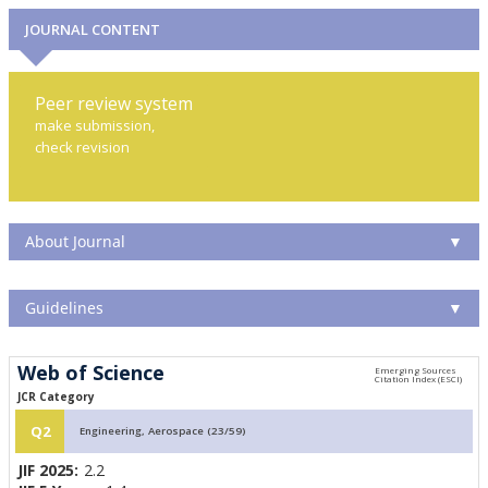
JOURNAL CONTENT
Peer review system
make submission,
check revision
About Journal
▼
Guidelines
▼
Web of Science
JCR Category
Q2
Engineering, Aerospace (23/59)
JIF 2025:
2.2