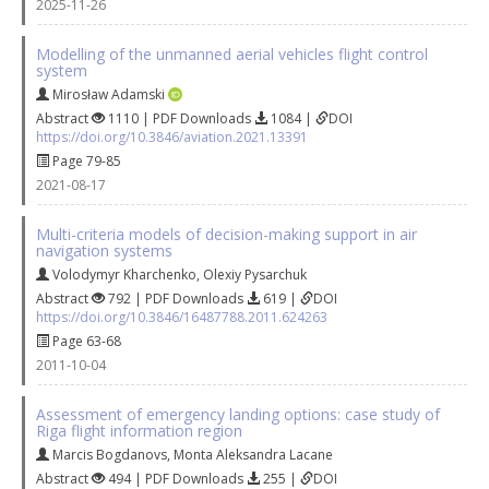
2025-11-26
Modelling of the unmanned aerial vehicles flight control
system
Mirosław Adamski
Abstract
1110 | PDF Downloads
1084 |
DOI
https://doi.org/10.3846/aviation.2021.13391
Page 79-85
2021-08-17
Multi-criteria models of decision-making support in air
navigation systems
Volodymyr Kharchenko
,
Olexiy Pysarchuk
Abstract
792 | PDF Downloads
619 |
DOI
https://doi.org/10.3846/16487788.2011.624263
Page 63-68
2011-10-04
Assessment of emergency landing options: case study of
Riga flight information region
Marcis Bogdanovs
,
Monta Aleksandra Lacane
Abstract
494 | PDF Downloads
255 |
DOI