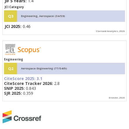
JIF 5 Years:
1.4
JCI Category
Q3
Engineering, Aerospace (34/59)
JCI 2025:
0.46
Clarivate Analytics, 2026
Engineering
Q2
Aerospace Engineering (77/54th)
CiteScore 2025:
3.1
CiteScore Tracker 2026:
2.8
SNIP 2025:
0.843
SJR 2025:
0.359
Elsevier, 2026