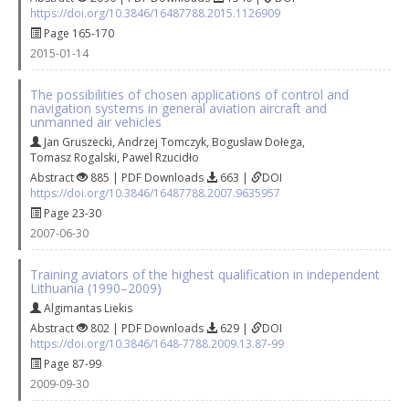
https://doi.org/10.3846/16487788.2015.1126909
Page 165-170
2015-01-14
The possibilities of chosen applications of control and
navigation systems in general aviation aircraft and
unmanned air vehicles
Jan Gruszecki
,
Andrzej Tomczyk
,
Boguslaw Dołega
,
Tomasz Rogalski
,
Pawel Rzucidło
Abstract
885 | PDF Downloads
663 |
DOI
https://doi.org/10.3846/16487788.2007.9635957
Page 23-30
2007-06-30
Training aviators of the highest qualification in independent
Lithuania (1990–2009)
Algimantas Liekis
Abstract
802 | PDF Downloads
629 |
DOI
https://doi.org/10.3846/1648-7788.2009.13.87-99
Page 87-99
2009-09-30