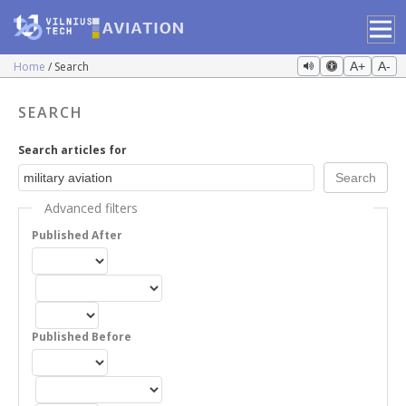
Home
Search
A+
A-
SEARCH
Search articles for
Advanced filters
Published After
Published Before