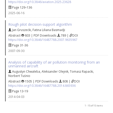
https://doi.org/10.3846/aviation.2025.23628
Page 129–136
2025-06-16
Rough pilot decision‐support algorithm
Jan Gruszecki
,
Fatina Liliana Basmadji
Abstract
803 | PDF Downloads
789 |
DOI
https://doi.org/10.3846/16487788.2007.9635967
Page 31-36
2007-09-30
Analysis of capability of air pollution monitoring from an
unmanned aircraft
Augustyn Chwaleba
,
Aleksander Olejnik
,
Tomasz Rapacki
,
Norbert Tuśnio
Abstract
1505 | PDF Downloads
808 |
DOI
https://doi.org/10.3846/16487788.2014.865936
Page 13-19
2014-04-03
1 - 15 of 15 items