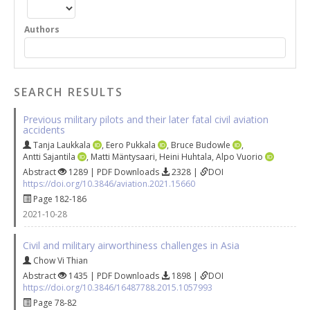
Authors
SEARCH RESULTS
Previous military pilots and their later fatal civil aviation
accidents
Tanja Laukkala
,
Eero Pukkala
,
Bruce Budowle
,
Antti Sajantila
,
Matti Mäntysaari
,
Heini Huhtala
,
Alpo Vuorio
Abstract
1289 | PDF Downloads
2328 |
DOI
https://doi.org/10.3846/aviation.2021.15660
Page 182-186
2021-10-28
Civil and military airworthiness challenges in Asia
Chow Vi Thian
Abstract
1435 | PDF Downloads
1898 |
DOI
https://doi.org/10.3846/16487788.2015.1057993
Page 78-82