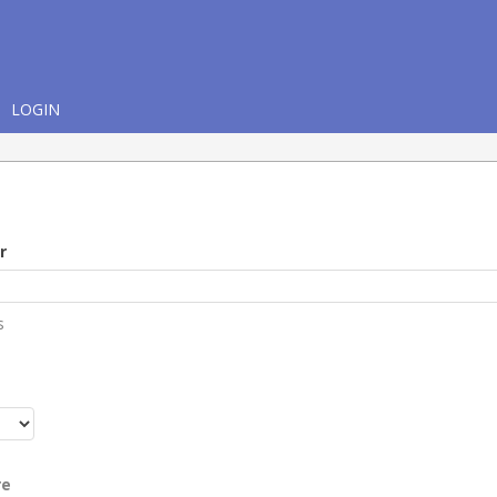
LOGIN
r
s
r
re