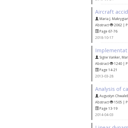
Aircraft acci
Maria J. Makrygia
Abstract
2062 | 
Page 67-76
2018-10-17
Implementati
Signe Vanker
,
Mar
Abstract
1240 | 
Page 14-21
2013-03-28
Analysis of c
Augustyn Chwale
Abstract
1505 | 
Page 13-19
2014-04-03
Linear dynam