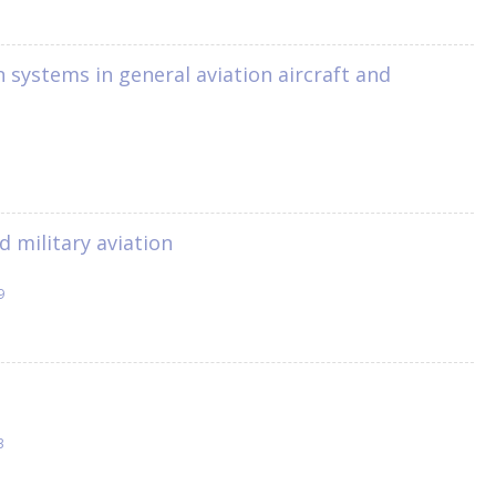
n systems in general aviation aircraft and
d military aviation
9
3