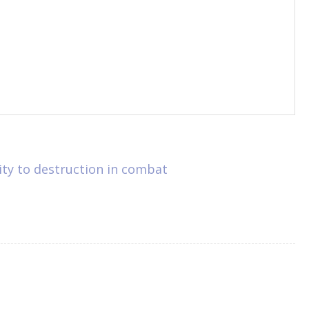
lity to destruction in combat