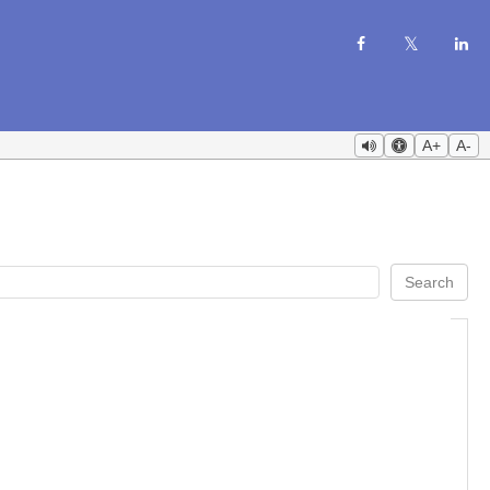
A+
A-