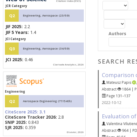
JCR Category
Q2
Engineering, Aerospace (23/59)
JIF 2025:
2.2
JIF 5 Years:
1.4
Authors
JCI Category
Q3
Engineering, Aerospace (34/59)
JCI 2025:
0.46
SEARCH RE
Clarivate Analytics, 2026
Comparison of
Mateusz Papis
Abstract
1864 | 
Engineering
Page 131–137
Q2
Aerospace Engineering (77/54th)
2022-10-12
CiteScore 2025:
3.1
Evaluation of
CiteScore Tracker 2026:
2.8
SNIP 2025:
0.843
Valentina Vilutien
SJR 2025:
0.359
Abstract
964 | P
Elsevier, 2026