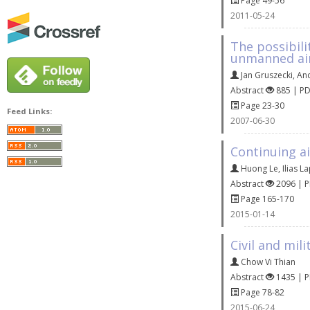
Page 49-56
2011-05-24
The possibili
unmanned air
Jan Gruszecki
,
An
Abstract
885 | P
Page 23-30
Feed Links:
2007-06-30
Continuing ai
Huong Le
,
Ilias L
Abstract
2096 | 
Page 165-170
2015-01-14
Civil and mil
Chow Vi Thian
Abstract
1435 | 
Page 78-82
2015-06-24