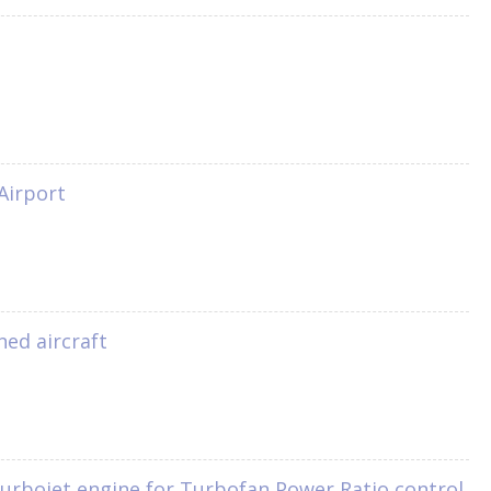
Airport
ned aircraft
turbojet engine for Turbofan Power Ratio control