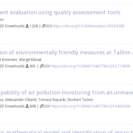
dent evaluation using quality assessement tools
nni
PDF Downloads
1228 |
DOI
https://doi.org/10.3846/aviation.2018.5995
on of environmentally friendly measures at Tallinn 
t Enneveer
,
Margit Mäsak
PDF Downloads
901 |
DOI
https://doi.org/10.3846/16487788.2013.774938
apability of air pollution monitoring from an unman
ba
,
Aleksander Olejnik
,
Tomasz Rapacki
,
Norbert Tuśnio
PDF Downloads
808 |
DOI
https://doi.org/10.3846/16487788.2014.865936
ic mathematical model and identification of micro 