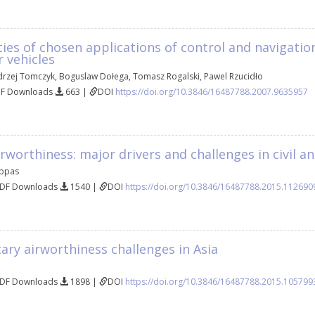
ties of chosen applications of control and navigatio
 vehicles
drzej Tomczyk
,
Boguslaw Dołega
,
Tomasz Rogalski
,
Pawel Rzucidło
DF Downloads
663 |
DOI
https://doi.org/10.3846/16487788.2007.9635957
rworthiness: major drivers and challenges in civil an
appas
PDF Downloads
1540 |
DOI
https://doi.org/10.3846/16487788.2015.112690
itary airworthiness challenges in Asia
PDF Downloads
1898 |
DOI
https://doi.org/10.3846/16487788.2015.105799