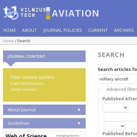
HOME
ABOUT
JOURNAL POLICIES
CURRENT
ARCHIVES
Home
Search
SEARCH
JOURNAL CONTENT
Search articles fo
Peer review system
make submission,
Advanced filter
check revision
Published Afte
About Journal
▼
Guidelines
▼
Published Befo
Web of Science