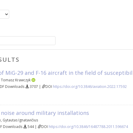
SULTS
 MiG-29 and F-16 aircraft in the field of susceptibi
,
Tomasz Krawczyk
PDF Downloads
3707 |
DOI
https://doi.org/10.3846/aviation.2022.17592
 noise around military installations
ė
,
Gytautas Ignatavičius
DF Downloads
544 |
DOI
https://doi.org/10.3846/16487788.2011.596674