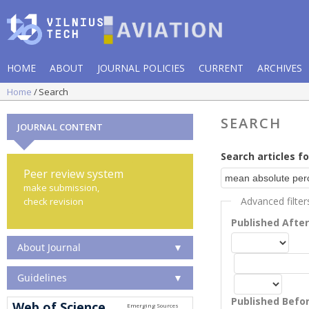
HOME
ABOUT
JOURNAL POLICIES
CURRENT
ARCHIVES
Home
Search
SEARCH
JOURNAL CONTENT
Search articles fo
Peer review system
make submission,
Advanced filter
check revision
Published Afte
About Journal
▼
Guidelines
▼
Published Befo
Web of Science