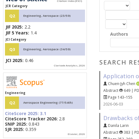
JCR Category
Q2
Engineering, Aerospace (23/59)
JIF 2025:
2.2
JIF 5 Years:
1.4
Authors
JCI Category
Q3
Engineering, Aerospace (34/59)
JCI 2025:
0.46
SEARCH RE
Clarivate Analytics, 2026
Application o
Chuen-Jyh Chen
Abstract
649 | P
Engineering
Page 143–155
Q2
Aerospace Engineering (77/54th)
2026-06-03
CiteScore 2025:
3.1
Drawbacks of
CiteScore Tracker 2026:
2.8
SNIP 2025:
0.843
Danila Larin
SJR 2025:
0.359
Abstract
383 | P
Elsevier, 2026