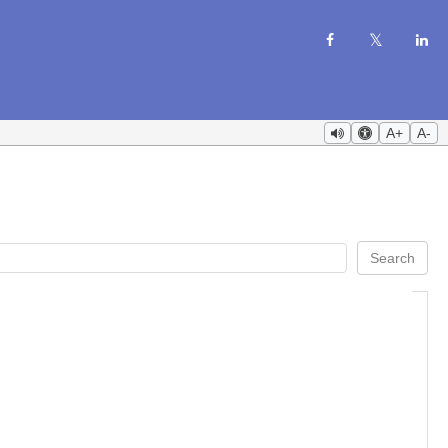
A+
A-