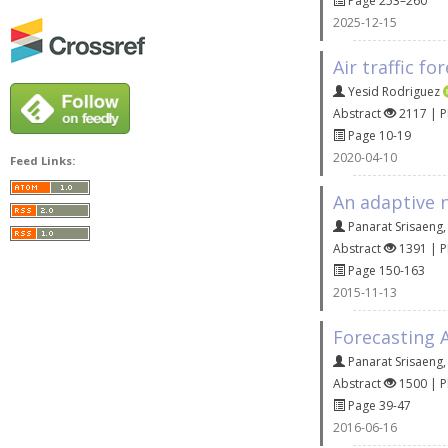
Page 253–260
2025-12-15
Air traffic f
Yesid Rodriguez
Abstract
2117 | 
Page 10-19
2020-04-10
Feed Links:
An adaptive 
Panarat Srisaeng
Abstract
1391 | 
Page 150-163
2015-11-13
Forecasting 
Panarat Srisaeng
Abstract
1500 | 
Page 39-47
2016-06-16