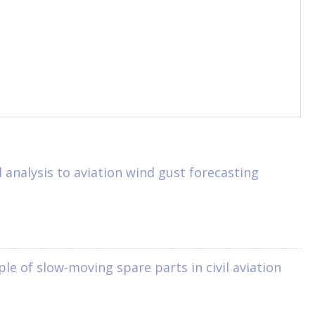
analysis to aviation wind gust forecasting
 of slow-moving spare parts in civil aviation