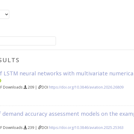
SULTS
f LSTM neural networks with multivariate numerical 
DF Downloads
209 |
DOI
https://doi.org/10.3846/aviation.2026.26809
 demand accuracy assessment models on the example
DF Downloads
239 |
DOI
https://doi.org/10.3846/aviation.2025.25363