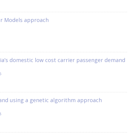
near Models approach
lia’s domestic low cost carrier passenger demand
6
mand using a genetic algorithm approach
8