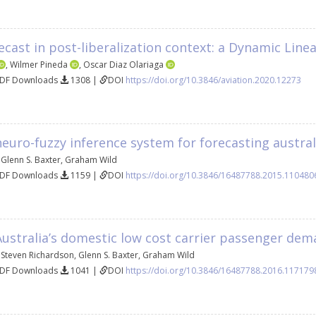
orecast in post-liberalization context: a Dynamic Li
,
Wilmer Pineda
,
Oscar Diaz Olariaga
PDF Downloads
1308 |
DOI
https://doi.org/10.3846/aviation.2020.12273
neuro-fuzzy inference system for forecasting austra
,
Glenn S. Baxter
,
Graham Wild
PDF Downloads
1159 |
DOI
https://doi.org/10.3846/16487788.2015.110480
Australia’s domestic low cost carrier passenger de
,
Steven Richardson
,
Glenn S. Baxter
,
Graham Wild
PDF Downloads
1041 |
DOI
https://doi.org/10.3846/16487788.2016.117179