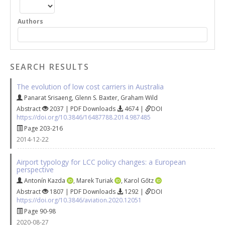
Authors
SEARCH RESULTS
The evolution of low cost carriers in Australia
Panarat Srisaeng
,
Glenn S. Baxter
,
Graham Wild
Abstract
2037 | PDF Downloads
4674 |
DOI
https://doi.org/10.3846/16487788.2014.987485
Page 203-216
2014-12-22
Airport typology for LCC policy changes: a European
perspective
Antonín Kazda
,
Marek Turiak
,
Karol Gőtz
Abstract
1807 | PDF Downloads
1292 |
DOI
https://doi.org/10.3846/aviation.2020.12051
Page 90-98
2020-08-27