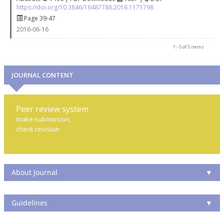
https://doi.org/10.3846/16487788.2016.1171798
Page 39-47
2016-06-16
1 - 5 of 5 items
JOURNAL CONTENT
Peer review system
make submission,
check revision
About Journal
▼
Guidelines
▼