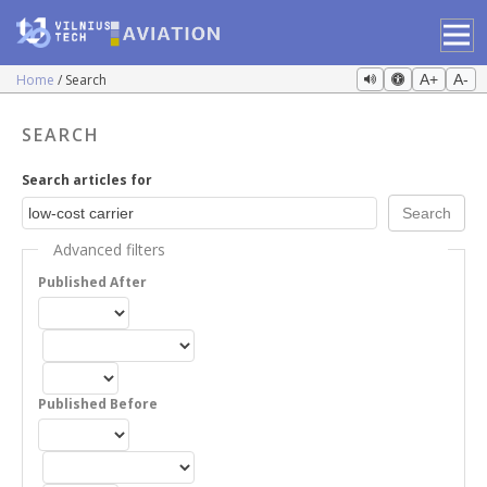
Home
Search
A+
A-
SEARCH
Search articles for
Advanced filters
Published After
Published Before