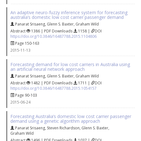
An adaptive neuro-fuzzy inference system for forecasting
australia’s domestic low cost carrier passenger demand
Panarat Srisaeng
,
Glenn S. Baxter
,
Graham Wild
Abstract
1386 | PDF Downloads
1158 |
DOI
https://doi.org/10.3846/16487788.2015.1104806
Page 150-163
2015-11-13
Forecasting demand for low cost carriers in Australia using
an artificial neural network approach
Panarat Srisaeng
,
Glenn S. Baxter
,
Graham Wild
Abstract
1482 | PDF Downloads
1711 |
DOI
https://doi.org/10.3846/16487788.2015.1054157
Page 90-103
2015-06-24
Forecasting Australia’s domestic low cost carrier passenger
demand using a genetic algorithm approach
Panarat Srisaeng
,
Steven Richardson
,
Glenn S. Baxter
,
Graham Wild
Abstract
1496 | PDF Downloads
1037 |
DOI