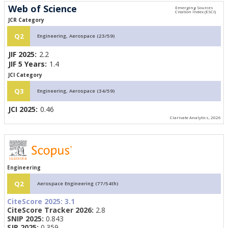
Web of Science
JCR Category
Q2
Engineering, Aerospace (23/59)
JIF 2025:
2.2
JIF 5 Years:
1.4
JCI Category
Q3
Engineering, Aerospace (34/59)
JCI 2025:
0.46
Clarivate Analytics, 2026
Engineering
Q2
Aerospace Engineering (77/54th)
CiteScore 2025:
3.1
CiteScore Tracker 2026:
2.8
SNIP 2025:
0.843
SJR 2025:
0.359