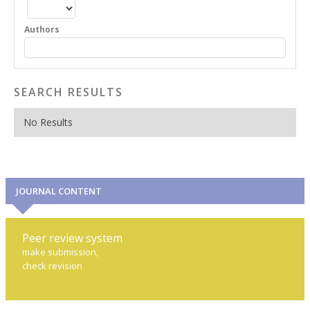
Authors
SEARCH RESULTS
No Results
JOURNAL CONTENT
Peer review system
make submission,
check revision