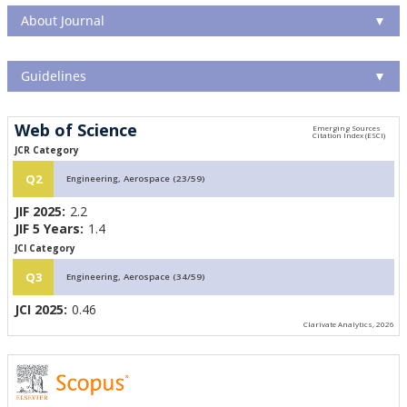
About Journal
▼
Guidelines
▼
Web of Science
JCR Category
Q2
Engineering, Aerospace (23/59)
JIF 2025:
2.2
JIF 5 Years:
1.4
JCI Category
Q3
Engineering, Aerospace (34/59)
JCI 2025:
0.46
Clarivate Analytics, 2026