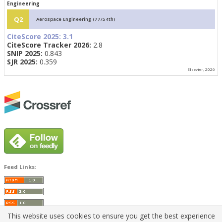
Engineering
Q2
Aerospace Engineering (77/54th)
CiteScore 2025:
3.1
CiteScore Tracker 2026:
2.8
SNIP 2025:
0.843
SJR 2025:
0.359
Elsevier, 2026
Feed Links:
This website uses cookies to ensure you get the best experience