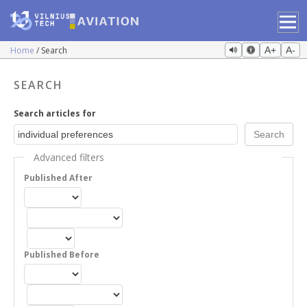
Home
Search
A+
A-
SEARCH
Search articles for
Advanced filters
Published After
Published Before