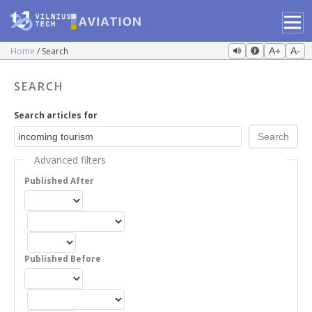
Home
Search
A+
A-
SEARCH
Search articles for
Advanced filters
Published After
Published Before