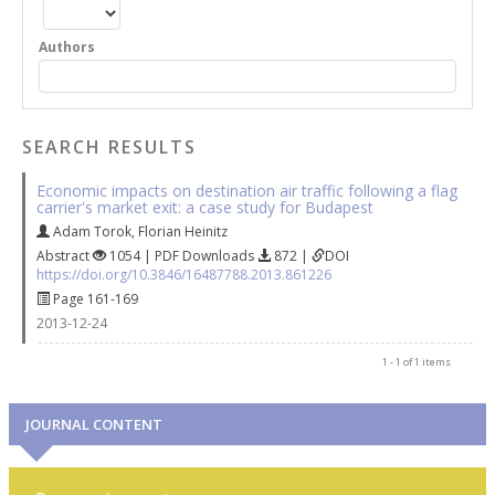
Authors
SEARCH RESULTS
Economic impacts on destination air traffic following a flag
carrier's market exit: a case study for Budapest
Adam Torok
,
Florian Heinitz
Abstract
1054 | PDF Downloads
872 |
DOI
https://doi.org/10.3846/16487788.2013.861226
Page 161-169
2013-12-24
1 - 1 of 1 items
JOURNAL CONTENT