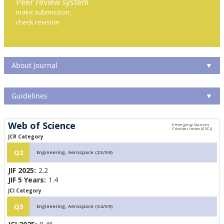
Peer review system
make submission,
check revision
About Journal
▼
Guidelines
▼
Web of Science
JCR Category
Q2
Engineering, Aerospace (23/59)
JIF 2025:
2.2
JIF 5 Years:
1.4
JCI Category
Q3
Engineering, Aerospace (34/59)