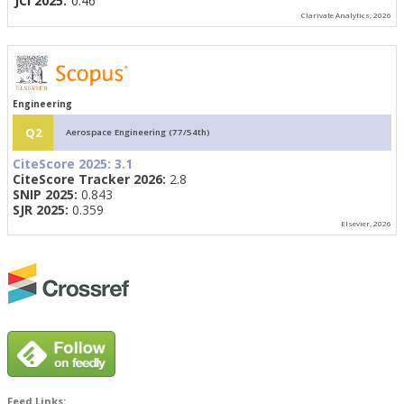
JCI 2025:
0.46
Clarivate Analytics, 2026
Engineering
Q2
Aerospace Engineering (77/54th)
CiteScore 2025:
3.1
CiteScore Tracker 2026:
2.8
SNIP 2025:
0.843
SJR 2025:
0.359
Elsevier, 2026
Feed Links: