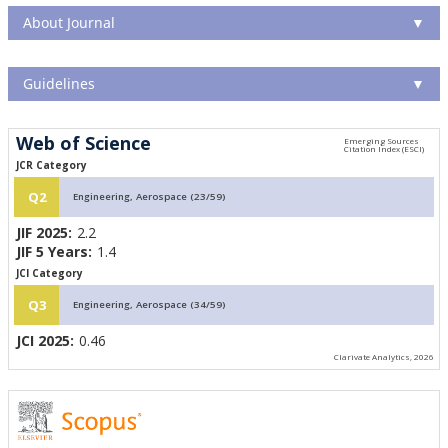
About Journal
▼
Guidelines
▼
Web of Science
JCR Category
Q2
Engineering, Aerospace (23/59)
JIF 2025:
2.2
JIF 5 Years:
1.4
JCI Category
Q3
Engineering, Aerospace (34/59)
JCI 2025:
0.46
Clarivate Analytics, 2026