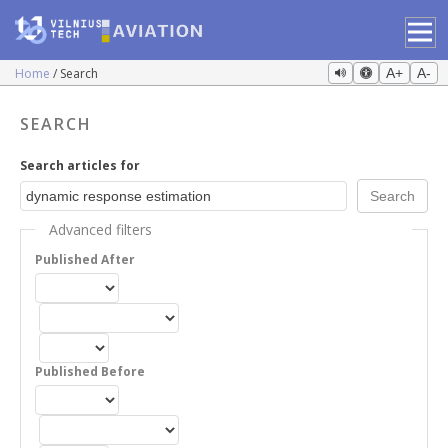
Home
Search
A+
A-
SEARCH
Search articles for
Advanced filters
Published After
Published Before