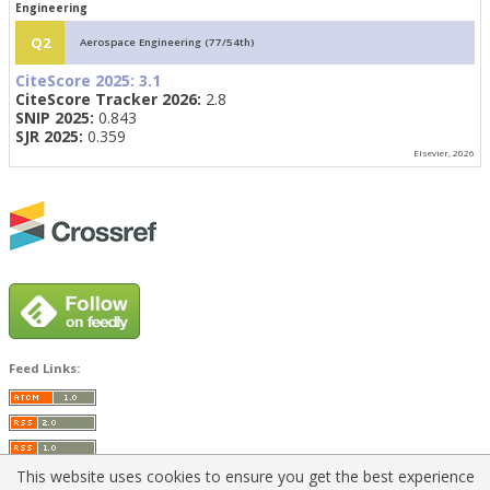
Engineering
Q2
Aerospace Engineering (77/54th)
CiteScore 2025:
3.1
CiteScore Tracker 2026:
2.8
SNIP 2025:
0.843
SJR 2025:
0.359
Elsevier, 2026
Feed Links:
This website uses cookies to ensure you get the best experience