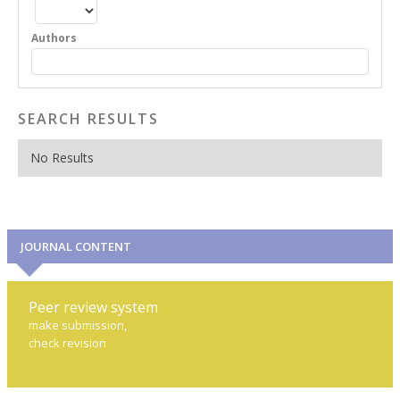
Authors
SEARCH RESULTS
No Results
JOURNAL CONTENT
Peer review system
make submission,
check revision