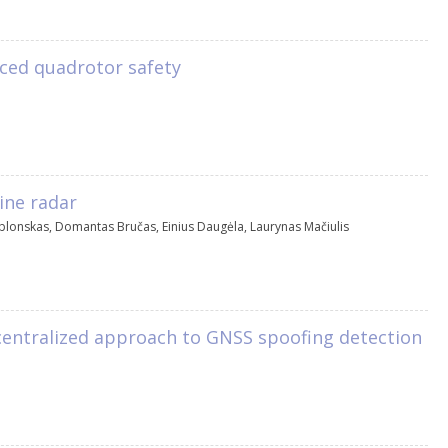
ced quadrotor safety
ine radar
ablonskas
,
Domantas Bručas
,
Einius Daugėla
,
Laurynas Mačiulis
entralized approach to GNSS spoofing detection