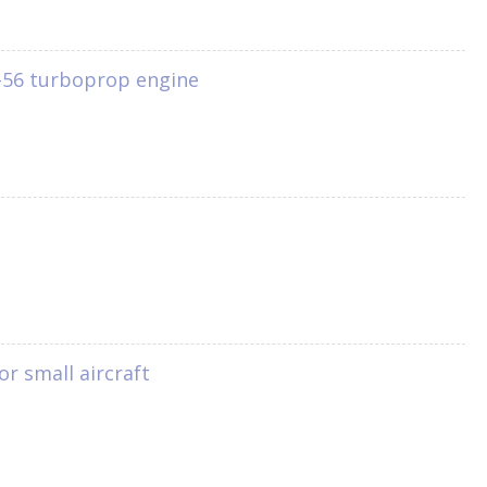
 T-56 turboprop engine
or small aircraft