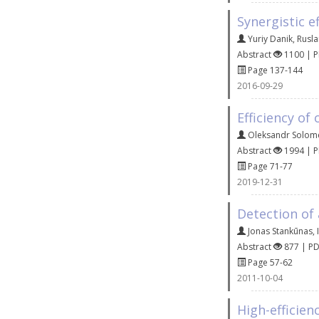
Synergistic e
Yuriy Danik
,
Rusla
Abstract
1100 | 
Page 137-144
2016-09-29
Efficiency of
Oleksandr Solom
Abstract
1994 | 
Page 71-77
2019-12-31
Detection of 
Jonas Stankūnas
,
Abstract
877 | P
Page 57-62
2011-10-04
High-efficie