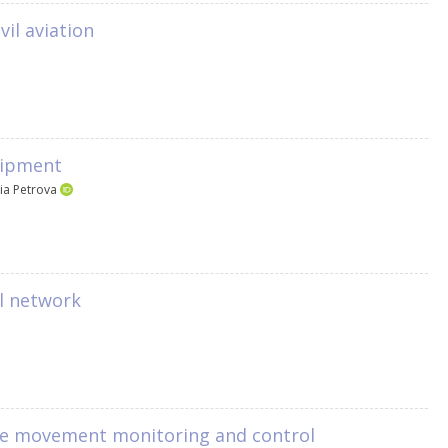
vil aviation
quipment
iia Petrova
al network
face movement monitoring and control