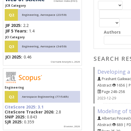
JCR Category
Q2
Engineering, Aerospace (23/59)
JIF 2025:
2.2
JIF 5 Years:
1.4
Authors
JCI Category
Q3
Engineering, Aerospace (34/59)
JCI 2025:
0.46
SEARCH RE
Clarivate Analytics, 2026
Developing a
Prashant Gaikwa
Abstract
1656 | 
Engineering
Page 248–258
Q2
Aerospace Engineering (77/54th)
2023-12-29
CiteScore 2025:
3.1
Modeling of t
CiteScore Tracker 2026:
2.8
SNIP 2025:
0.843
Albertas Pincevič
SJR 2025:
0.359
Abstract
889 | P
Elsevier, 2026