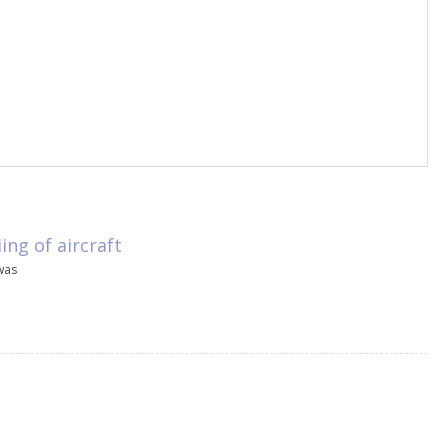
ng of aircraft
was