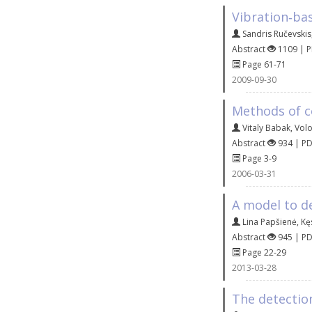
Vibration‐ba
Sandris Ručevskis
Abstract
1109 | 
Page 61-71
2009-09-30
Methods of co
Vitaly Babak
,
Vol
Abstract
934 | P
Page 3-9
2006-03-31
A model to d
Lina Papšienė
,
Kę
Abstract
945 | P
Page 22-29
2013-03-28
The detection