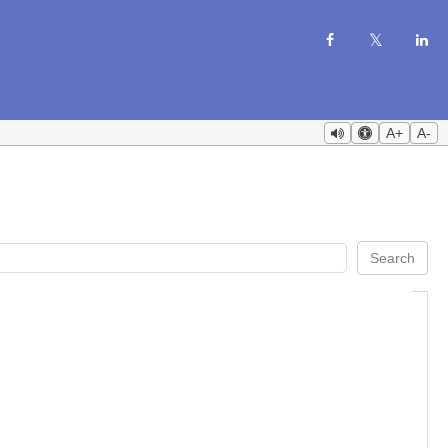
A+
A-