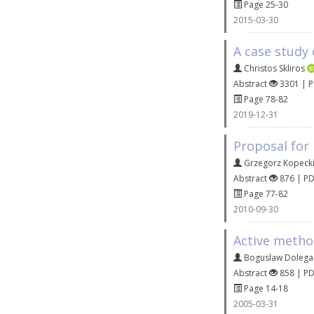
Page 25-30
2015-03-30
A case study 
Christos Skliros
Abstract
3301 | 
Page 78-82
2019-12-31
Proposal for
Grzegorz Kopeck
Abstract
876 | P
Page 77-82
2010-09-30
Active method
Boguslaw Dolega
Abstract
858 | P
Page 14-18
2005-03-31