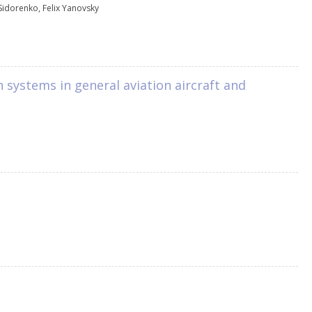
Sidorenko
,
Felix Yanovsky
n systems in general aviation aircraft and