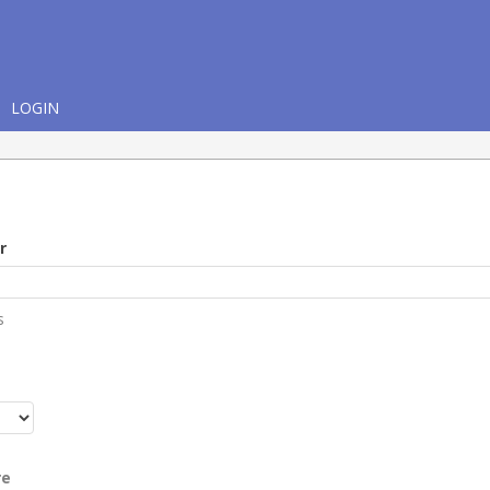
LOGIN
r
s
r
re