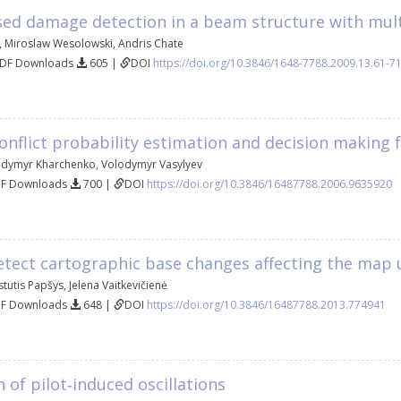
sed damage detection in a beam structure with mul
,
Miroslaw Wesolowski
,
Andris Chate
PDF Downloads
605 |
DOI
https://doi.org/10.3846/1648-7788.2009.13.61-7
nflict probability estimation and decision making 
odymyr Kharchenko
,
Volodymyr Vasylyev
DF Downloads
700 |
DOI
https://doi.org/10.3846/16487788.2006.9635920
etect cartographic base changes affecting the map
stutis Papšys
,
Jelena Vaitkevičienė
DF Downloads
648 |
DOI
https://doi.org/10.3846/16487788.2013.774941
 of pilot‐induced oscillations