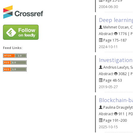
Page 25-29
2004-06-30
Deep learnin
Mehmet Ozcan
,
C
Abstract
1776 | 
Page 175–187
2024-10-11
Feed Links:
Investigation
Andrius Laučys
,
S
Abstract
3082 | 
Page 48-53
2019-05-27
Blockchain-b
Paulina Draugely
Abstract
911 | P
Page 191–200
2025-10-15