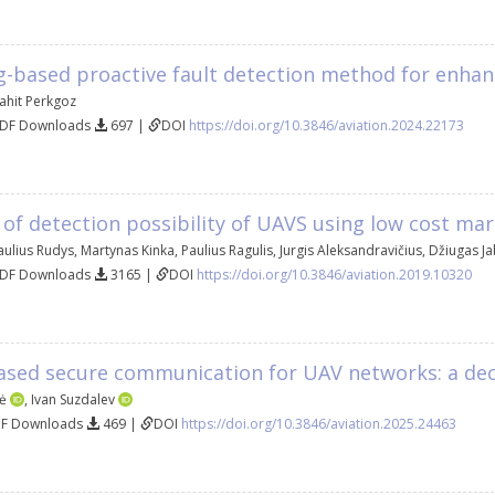
g-based proactive fault detection method for enhan
ahit Perkgoz
PDF Downloads
697 |
DOI
https://doi.org/10.3846/aviation.2024.22173
 of detection possibility of UAVS using low cost mar
aulius Rudys
,
Martynas Kinka
,
Paulius Ragulis
,
Jurgis Aleksandravičius
,
Džiugas J
PDF Downloads
3165 |
DOI
https://doi.org/10.3846/aviation.2019.10320
ased secure communication for UAV networks: a dec
tė
,
Ivan Suzdalev
DF Downloads
469 |
DOI
https://doi.org/10.3846/aviation.2025.24463