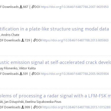
DF Downloads
867 |
DOI
https://doi.org/10.3846/16487788.2007.9635950
fication in a plate-like structure using modal data
,
Andris Chate
PDF Downloads
729 |
DOI
https://doi.org/10.3846/16487788.2013.805863
stic emission signal at self‐accelerated crack dev
ay Filonenko
,
Viktor Kalita
DF Downloads
591 |
DOI
https://doi.org/10.3846/16487788.2005.9635904
blems of processing a radar signal with a LFM-FSK 
ki
,
Jan Dziupiński
,
Ewelina Szpakowska-Peas
PDF Downloads
999 |
DOI
https://doi.org/10.3846/16487788.2015.1015289