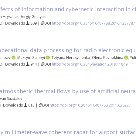
ffects of information and cybernetic interaction in ci
n Hryschuk
,
Sergiy Gnatyuk
PDF Downloads
809 |
DOI
https://doi.org/10.3846/16487788.2016.1237787
 operational data processing for radio electronic e
entsev
,
Maksym Zaliskyi
,
Tetyana Herasymenko
,
Olena Kozhokhina
,
Yul
PDF Downloads
944 |
DOI
https://doi.org/10.3846/aviation.2019.11849
atmospheric thermal flows by use of artificial neur
Ivan Suzdalev
DF Downloads
613 |
DOI
https://doi.org/10.3846/16487788.2011.626227
ncy millimeter-wave coherent radar for airport sur