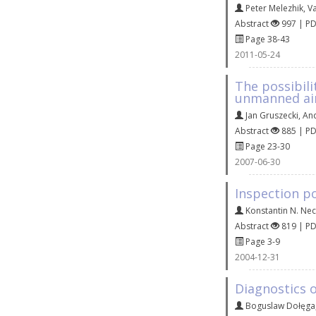
Peter Melezhik
,
V
Abstract
997 | P
Page 38-43
2011-05-24
The possibili
unmanned air
Jan Gruszecki
,
An
Abstract
885 | P
Page 23-30
2007-06-30
Inspection pol
Konstantin N. Nec
Abstract
819 | P
Page 3-9
2004-12-31
Diagnostics o
Boguslaw Dołęga