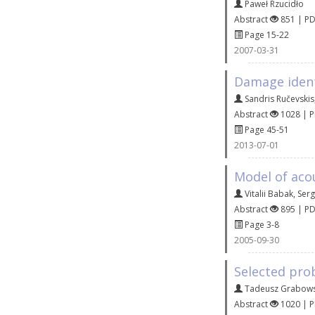
Paweł Rzucidło
Abstract
851 | P
Page 15-22
2007-03-31
Damage identi
Sandris Ručevskis
Abstract
1028 | 
Page 45-51
2013-07-01
Model of acou
Vitalii Babak
,
Serg
Abstract
895 | P
Page 3-8
2005-09-30
Selected pro
Tadeusz Grabows
Abstract
1020 | 