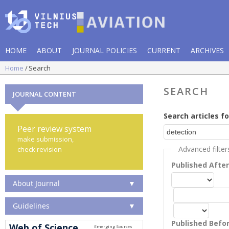
HOME
ABOUT
JOURNAL POLICIES
CURRENT
ARCHIVES
Home
Search
SEARCH
JOURNAL CONTENT
Search articles fo
Peer review system
make submission,
Advanced filter
check revision
Published Afte
About Journal
▼
Guidelines
▼
Published Befo
Web of Science