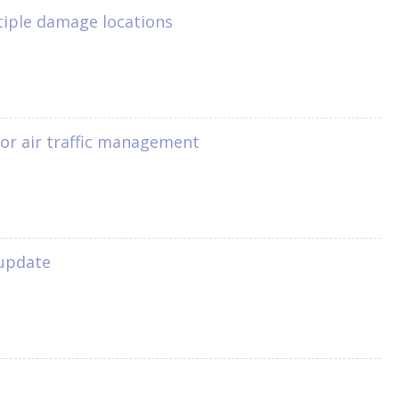
tiple damage locations
1
for air traffic management
 update