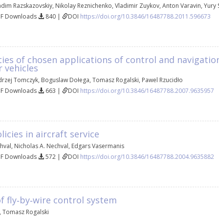
adim Razskazovskiy
,
Nikolay Reznichenko
,
Vladimir Zuykov
,
Аnton Varavin
,
Yury 
DF Downloads
840 |
DOI
https://doi.org/10.3846/16487788.2011.596673
ties of chosen applications of control and navigatio
 vehicles
drzej Tomczyk
,
Boguslaw Dołega
,
Tomasz Rogalski
,
Pawel Rzucidło
DF Downloads
663 |
DOI
https://doi.org/10.3846/16487788.2007.9635957
icies in aircraft service
hval
,
Nicholas A. Nechval
,
Edgars Vasermanis
DF Downloads
572 |
DOI
https://doi.org/10.3846/16487788.2004.9635882
f fly‐by‐wire control system
,
Tomasz Rogalski