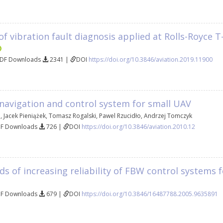
of vibration fault diagnosis applied at Rolls-Royce
PDF Downloads
2341 |
DOI
https://doi.org/10.3846/aviation.2019.11900
 navigation and control system for small UAV
i
,
Jacek Pieniążek
,
Tomasz Rogalski
,
Pawel Rzucidło
,
Andrzej Tomczyk
DF Downloads
726 |
DOI
https://doi.org/10.3846/aviation.2010.12
s of increasing reliability of FBW control systems f
DF Downloads
679 |
DOI
https://doi.org/10.3846/16487788.2005.9635891