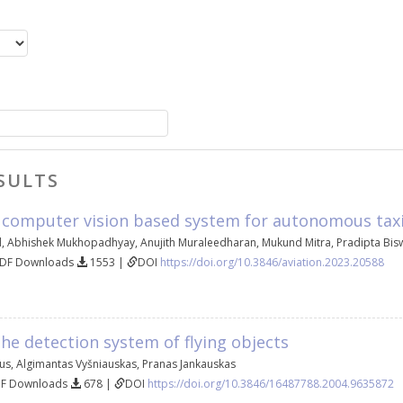
SULTS
 computer vision based system for autonomous taxii
d
,
Abhishek Mukhopadhyay
,
Anujith Muraleedharan
,
Mukund Mitra
,
Pradipta Bis
PDF Downloads
1553 |
DOI
https://doi.org/10.3846/aviation.2023.20588
he detection system of flying objects
ius
,
Algimantas Vyšniauskas
,
Pranas Jankauskas
DF Downloads
678 |
DOI
https://doi.org/10.3846/16487788.2004.9635872