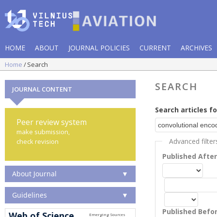
HOME
ABOUT
JOURNAL POLICIES
CURRENT
ARCHIVES
Home
Search
SEARCH
JOURNAL CONTENT
Search articles fo
Peer review system
make submission,
Advanced filter
check revision
Published Afte
About Journal
▼
Guidelines
▼
Published Befo
Web of Science