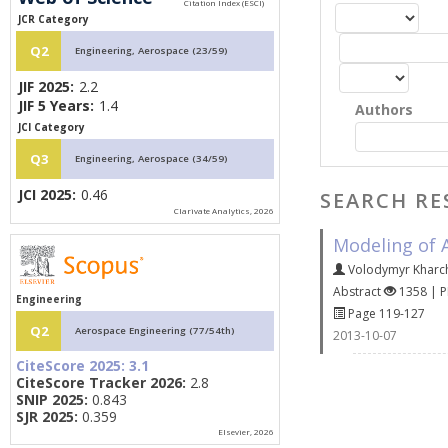
JCR Category
Q2
Engineering, Aerospace (23/59)
JIF 2025:
2.2
JIF 5 Years:
1.4
Authors
JCI Category
Q3
Engineering, Aerospace (34/59)
JCI 2025:
0.46
SEARCH RE
Clarivate Analytics, 2026
Modeling of A
Volodymyr Kharc
Abstract
1358 | 
Engineering
Page 119-127
Q2
Aerospace Engineering (77/54th)
2013-10-07
CiteScore 2025:
3.1
CiteScore Tracker 2026:
2.8
SNIP 2025:
0.843
SJR 2025:
0.359
Elsevier, 2026