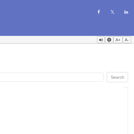
A+
A-