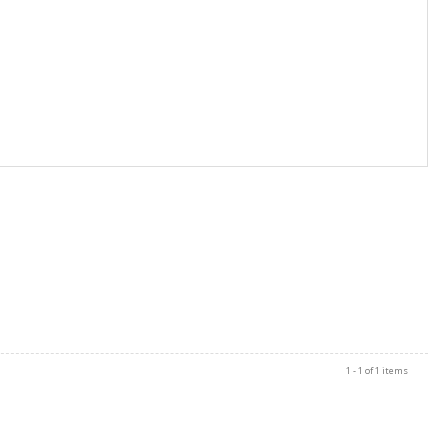
1 - 1 of 1 items