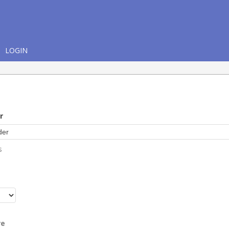
LOGIN
r
s
r
re