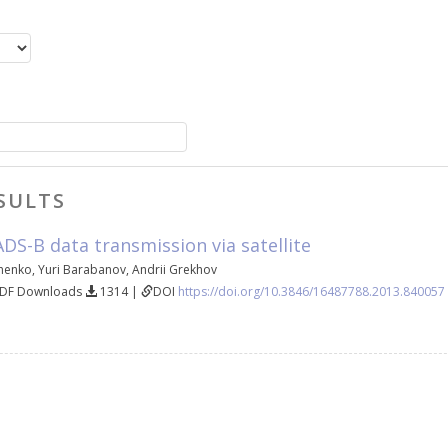
SULTS
DS-B data transmission via satellite
henko
,
Yuri Barabanov
,
Andrii Grekhov
PDF Downloads
1314 |
DOI
https://doi.org/10.3846/16487788.2013.840057