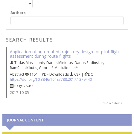
Authors
SEARCH RESULTS
Application of automated trajectory design for pilot flight
assessment during route flights
Tadas Masiulionis
,
Darius Miniotas
,
Darius Rudinskas
,
Ramūnas Kikutis
,
Gabrielė Masiulionienė
Abstract
1151 | PDF Downloads
687 |
DOI
https://doi.org/10.3846/16487788.2017.1379440
Page 75-82
2017-10-05
1 - 1 of 1 items
JOURNAL CONTENT