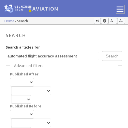
Home
Search
A+
A-
SEARCH
Search articles for
Advanced filters
Published After
Published Before