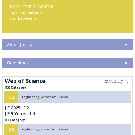
Peer review system
make submission,
check revision
About Journal
▼
Guidelines
▼
Web of Science
JCR Category
Q2
Engineering, Aerospace (23/59)
JIF 2025:
2.2
JIF 5 Years:
1.4
JCI Category
Q3
Engineering, Aerospace (34/59)