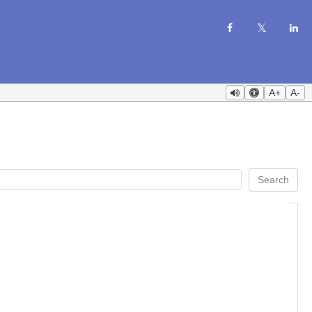
A+
A-