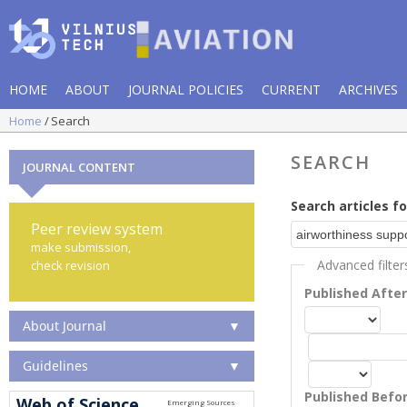
HOME
ABOUT
JOURNAL POLICIES
CURRENT
ARCHIVES
Home
Search
SEARCH
JOURNAL CONTENT
Search articles fo
Peer review system
make submission,
Advanced filter
check revision
Published Afte
About Journal
▼
Guidelines
▼
Published Befo
Web of Science