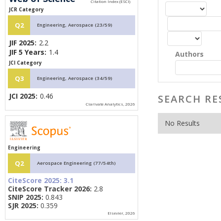
JCR Category
Q2
Engineering, Aerospace (23/59)
JIF 2025:
2.2
JIF 5 Years:
1.4
Authors
JCI Category
Q3
Engineering, Aerospace (34/59)
JCI 2025:
0.46
SEARCH RE
Clarivate Analytics, 2026
No Results
Engineering
Q2
Aerospace Engineering (77/54th)
CiteScore 2025:
3.1
CiteScore Tracker 2026:
2.8
SNIP 2025:
0.843
SJR 2025:
0.359
Elsevier, 2026