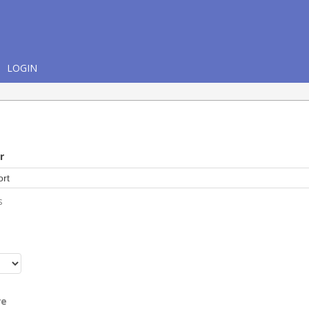
LOGIN
r
s
r
re