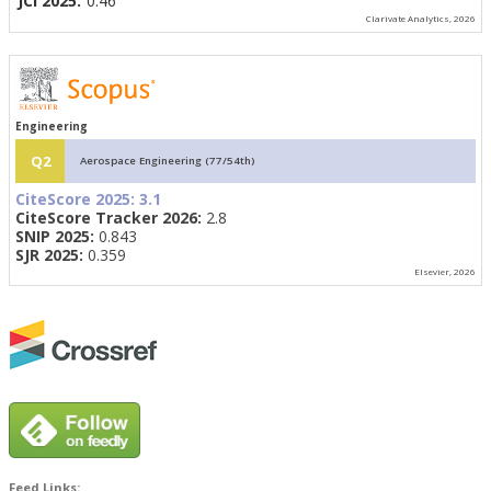
JCI 2025:
0.46
Clarivate Analytics, 2026
Engineering
Q2
Aerospace Engineering (77/54th)
CiteScore 2025:
3.1
CiteScore Tracker 2026:
2.8
SNIP 2025:
0.843
SJR 2025:
0.359
Elsevier, 2026
Feed Links: