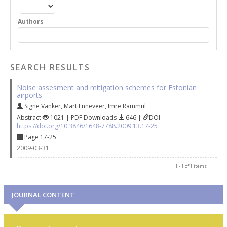
Authors
SEARCH RESULTS
Noise assesment and mitigation schemes for Estonian
airports
Signe Vanker
,
Mart Enneveer
,
Imre Rammul
Abstract
1021 | PDF Downloads
646 |
DOI
https://doi.org/10.3846/1648-7788.2009.13.17-25
Page 17-25
2009-03-31
1 - 1 of 1 items
JOURNAL CONTENT