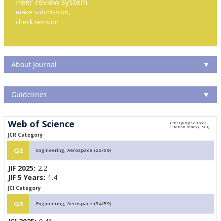
Peer review system
make submission,
check revision
About Journal
▼
Guidelines
▼
Web of Science
JCR Category
Q2
Engineering, Aerospace (23/59)
JIF 2025:
2.2
JIF 5 Years:
1.4
JCI Category
Q3
Engineering, Aerospace (34/59)