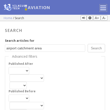
Home
Search
A+
A-
SEARCH
Search articles for
Advanced filters
Published After
Published Before