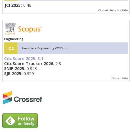
JCI 2025:
0.46
Clarivate Analytics, 2026
Engineering
Q2
Aerospace Engineering (77/54th)
CiteScore 2025:
3.1
CiteScore Tracker 2026:
2.8
SNIP 2025:
0.843
SJR 2025:
0.359
Elsevier, 2026