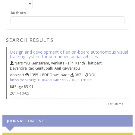
Authors
SEARCH RESULTS
Design and development of an on-board autonomous visual
tracking system for unmanned aerial vehicles
Narsimlu Kemsaram
,
Venkata Rajini Kanth Thatiparti
,
Devendra Rao Guntupalli
,
Anil Kuvvarapu
Abstract
1355 | PDF Downloads
987 |
DOI
https://doi.org/10.3846/16487788.2017.1378265
Page 83-91
2017-10-05
1 - 1 of 1 items
JOURNAL CONTENT