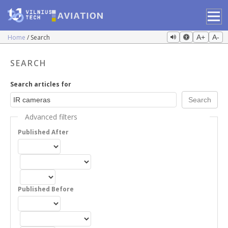
Home
Search
A+
A-
SEARCH
Search articles for
Advanced filters
Published After
Published Before