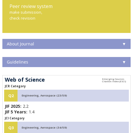
Peer review system
make submission,
check revision
About Journal
▼
Guidelines
▼
Web of Science
JCR Category
Q2
Engineering, Aerospace (23/59)
JIF 2025:
2.2
JIF 5 Years:
1.4
JCI Category
Q3
Engineering, Aerospace (34/59)