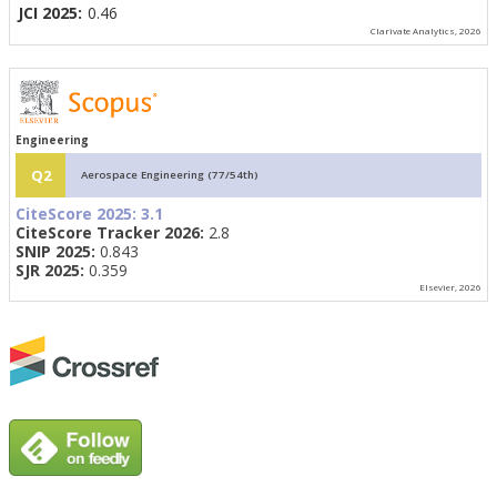
JCI 2025:
0.46
Clarivate Analytics, 2026
Engineering
Q2
Aerospace Engineering (77/54th)
CiteScore 2025:
3.1
CiteScore Tracker 2026:
2.8
SNIP 2025:
0.843
SJR 2025:
0.359
Elsevier, 2026