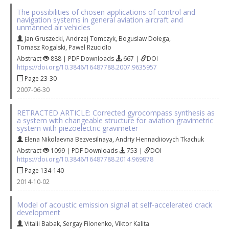
The possibilities of chosen applications of control and
navigation systems in general aviation aircraft and
unmanned air vehicles
Jan Gruszecki
,
Andrzej Tomczyk
,
Boguslaw Dołega
,
Tomasz Rogalski
,
Pawel Rzucidło
Abstract
888 | PDF Downloads
667 |
DOI
https://doi.org/10.3846/16487788.2007.9635957
Page 23-30
2007-06-30
RETRACTED ARTICLE: Corrected gyrocompass synthesis as
a system with changeable structure for aviation gravimetric
system with piezoelectric gravimeter
Elena Nikolaevna Bezvesilnaya
,
Andriy Hennadiiovych Tkachuk
Abstract
1099 | PDF Downloads
753 |
DOI
https://doi.org/10.3846/16487788.2014.969878
Page 134-140
2014-10-02
Model of acoustic emission signal at self‐accelerated crack
development
Vitalii Babak
,
Sergay Filonenko
,
Viktor Kalita