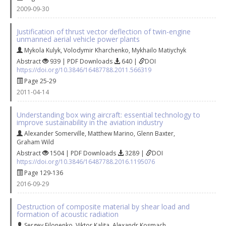
2009-09-30
Justification of thrust vector deflection of twin-engine
unmanned aerial vehicle power plants
Mykola Kulyk
,
Volodymir Kharchenko
,
Mykhailo Matiychyk
Abstract
939 | PDF Downloads
640 |
DOI
https://doi.org/10.3846/16487788.2011.566319
Page 25-29
2011-04-14
Understanding box wing aircraft: essential technology to
improve sustainability in the aviation industry
Alexander Somerville
,
Matthew Marino
,
Glenn Baxter
,
Graham Wild
Abstract
1504 | PDF Downloads
3289 |
DOI
https://doi.org/10.3846/16487788.2016.1195076
Page 129-136
2016-09-29
Destruction of composite material by shear load and
formation of acoustic radiation
Sergey Filonenko
,
Viktor Kalita
,
Alexandr Kosmach