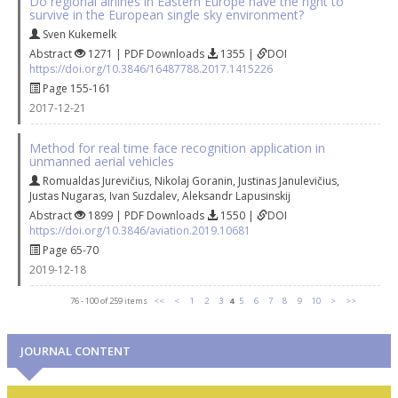
Do regional airlines in Eastern Europe have the right to
survive in the European single sky environment?
Sven Kukemelk
Abstract
1271 | PDF Downloads
1355 |
DOI
https://doi.org/10.3846/16487788.2017.1415226
Page 155-161
2017-12-21
Method for real time face recognition application in
unmanned aerial vehicles
Romualdas Jurevičius
,
Nikolaj Goranin
,
Justinas Janulevičius
,
Justas Nugaras
,
Ivan Suzdalev
,
Aleksandr Lapusinskij
Abstract
1899 | PDF Downloads
1550 |
DOI
https://doi.org/10.3846/aviation.2019.10681
Page 65-70
2019-12-18
76 - 100 of 259 items
<<
<
1
2
3
4
5
6
7
8
9
10
>
>>
JOURNAL CONTENT