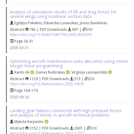
Analysis of calculation results of lift and drag forces for
several wings using nonlinear section data
Egidijus Pakalnis
,
Eduardas Lasauskas
,
Jonas Stankūnas
Abstract
782 | PDF Downloads
897 |
DOI
https://doi.org/10.3846/16487788.2005.9635893
Page 26-31
2005-03-31
Optimizing aircraft maintenance tasks allocation using mixed
integer linear programming
Karim Ali
,
Darius Rudinskas
,
Virginija Leonavičiūtė
Abstract
1129 | PDF Downloads
573 |
DOI
https://doi.org/10.3846/aviation.2025.24535
Page 164–173
2025-09-26
Landing gear failures connected with high-pressure hoses
and analysis of trends in aircraft technical problems
Mykola Karpenko
Abstract
2152 | PDF Downloads
2607 |
DOI
https://doi.org/10.3846/aviation.2022.17751