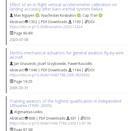
Effect of an in-flight vertical accelerometer calibration on
landing accuracy after baro-inertial system failure
Man Nguyen
,
Vyacheslav Kostiukov
,
Cap Tran
Abstract
1352 | PDF Downloads
1193 |
DOI
https://doi.org/10.3846/aviation.2020.12424
Page 80-89
2020-07-08
Electro‐mechanical actuators for general aviation fly‐by‐wire
aircraft
Jan Gruszecki
,
Józef Grzybowski
,
Paweł Rzucidło
Abstract
1040 | PDF Downloads
1184 |
DOI
https://doi.org/10.3846/16487788.2005.9635892
Page 19-25
2005-03-31
Training aviators of the highest qualification in independent
Lithuania (1990–2009)
Algimantas Liekis
Abstract
806 | PDF Downloads
631 |
DOI
https://doi.org/10.3846/1648-7788.2009.13.87-99
Page 87-99