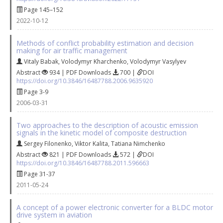
Page 145–152
2022-10-12
Methods of conflict probability estimation and decision
making for air traffic management
Vitaly Babak
,
Volodymyr Kharchenko
,
Volodymyr Vasylyev
Abstract
934 | PDF Downloads
700 |
DOI
https://doi.org/10.3846/16487788.2006.9635920
Page 3-9
2006-03-31
Two approaches to the description of acoustic emission
signals in the kinetic model of composite destruction
Sergey Filonenko
,
Viktor Kalita
,
Tatiana Nimchenko
Abstract
821 | PDF Downloads
572 |
DOI
https://doi.org/10.3846/16487788.2011.596663
Page 31-37
2011-05-24
A concept of a power electronic converter for a BLDC motor
drive system in aviation