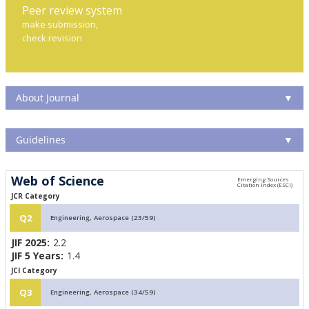
Peer review system
make submission,
check revision
About Journal
▼
Guidelines
▼
Web of Science
JCR Category
Q2
Engineering, Aerospace (23/59)
JIF 2025:
2.2
JIF 5 Years:
1.4
JCI Category
Q3
Engineering, Aerospace (34/59)