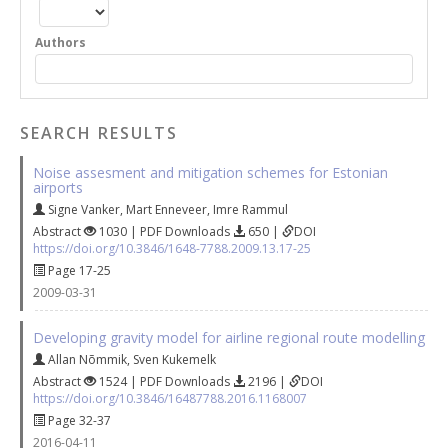
Authors
SEARCH RESULTS
Noise assesment and mitigation schemes for Estonian
airports
Signe Vanker
,
Mart Enneveer
,
Imre Rammul
Abstract
1030 | PDF Downloads
650 |
DOI
https://doi.org/10.3846/1648-7788.2009.13.17-25
Page 17-25
2009-03-31
Developing gravity model for airline regional route modelling
Allan Nõmmik
,
Sven Kukemelk
Abstract
1524 | PDF Downloads
2196 |
DOI
https://doi.org/10.3846/16487788.2016.1168007
Page 32-37
2016-04-11