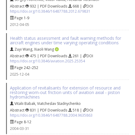
Abstract
932 | PDF Downloads
668 |
DOI
https://doi.org/10.3846/16487788.2012.679831
Page 1-9
2012-04-05
Health status assessment and fault warning methods for
aircraft engines under time varying operating conditions
Zuyi Wang
,
Xiaoli Wang
Abstract
475 | PDF Downloads
261 |
DOI
https://doi.org/10.3846/aviation.2025.25354
Page 242–252
2025-12-04
Application of revitalisants for extension of resource and
restoring worn‐out friction units of aviation axial ‐ piston
hydromachines
Vitalii Babak
,
Viatcheslav Stadnychenko
Abstract
831 | PDF Downloads
518 |
DOI
https://doi.org/10.3846/16487788.2004.9635863
Page 8-12
2004-03-31