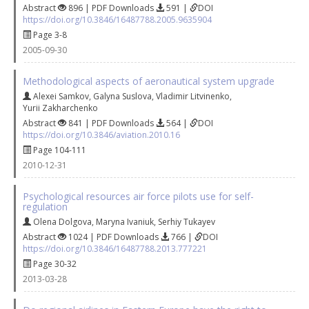
Abstract
896 | PDF Downloads
591 |
DOI
https://doi.org/10.3846/16487788.2005.9635904
Page 3-8
2005-09-30
Methodological aspects of aeronautical system upgrade
Alexei Samkov
,
Galyna Suslova
,
Vladimir Litvinenko
,
Yurii Zakharchenko
Abstract
841 | PDF Downloads
564 |
DOI
https://doi.org/10.3846/aviation.2010.16
Page 104-111
2010-12-31
Psychological resources air force pilots use for self-
regulation
Olena Dolgova
,
Maryna Ivaniuk
,
Serhiy Tukayev
Abstract
1024 | PDF Downloads
766 |
DOI
https://doi.org/10.3846/16487788.2013.777221
Page 30-32
2013-03-28