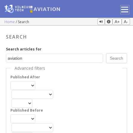
Home
Search
A+
A-
SEARCH
Search articles for
Advanced filters
Published After
Published Before