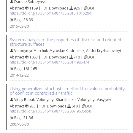
Dariusz Sobczynski
Abstract
1189 | PDF Downloads
926 |
DOI
https://doi.org/10.3846/16487788.2015.1015294
Page 36-39
2015-03-30
System analysis of the properties of discrete and oriented
structure surfaces
Volodymyr Marchuk
,
Myroslav Kindrachuk
,
Andrii Kryzhanovskyi
Abstract
1083 | PDF Downloads
710 |
DOI
https://doi.org/10.3846/16487788.2014.985474
Page 161-165
2014-12-22
Using generalized stochastic method to evaluate probability
of conflict in controlled air traffic
Vitaly Babak
,
Volodymyr Kharchenko
,
Volodymyr Vasylyev
Abstract
935 | PDF Downloads
610 |
DOI
https://doi.org/10.3846/16487788.2007.9635958
Page 31-36
2007-06-30