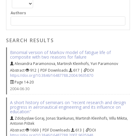
Authors
SEARCH RESULTS
Binomial version of Markov model of fatigue life of
composite with two reasons for failure
Alexandra Paramonova
,
Martinsh Kleinhofs
,
Yuri Paramonov
Abstract
912 | PDF Downloads
617 |
DOI
https://doi.org/10.3846/16487788.2004.9635870
Page 14-20
2004-06-30
A short history of seminars on "recent research and design
progress in aeronautical engineering and its influence on
education"
Zdobyslaw Goraj
,
Jonas Stankunas
,
Martinsh Kleinhofs
,
Villu Mikita
,
Antonin Pištek
Abstract
1669 | PDF Downloads
613 |
DOI
https://doi.org/10.3846/16487788.2007.9635948