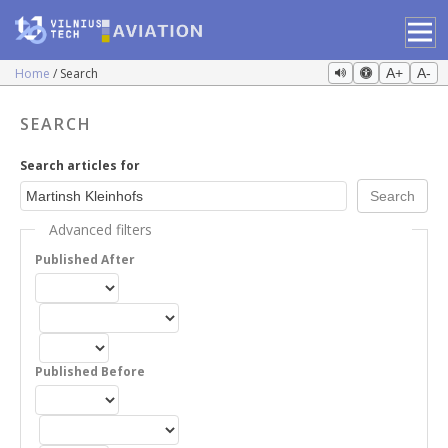
Home
Search
A+
A-
SEARCH
Search articles for
Advanced filters
Published After
Published Before