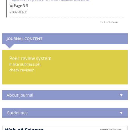
Page 3-5
2007-03-31
1 - 2 of 2 items
JOURNAL CONTENT
Peer review system
make submission,
check revision
About Journal
▼
Guidelines
▼
Web of Science