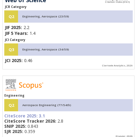
JCR Category
Q2
Engineering, Aerospace (23/59)
JIF 2025:
2.2
JIF 5 Years:
1.4
JCI Category
Q3
Engineering, Aerospace (34/59)
JCI 2025:
0.46
Clarivate Analytics, 2026
Engineering
Q2
Aerospace Engineering (77/54th)
CiteScore 2025:
3.1
CiteScore Tracker 2026:
2.8
SNIP 2025:
0.843
SJR 2025:
0.359
Elsevier, 2026