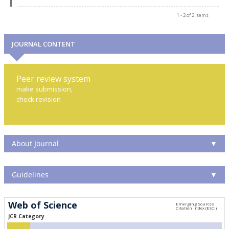
1 - 2 of 2 items
JOURNAL CONTENT
Peer review system
make submission,
check revision
About Journal
▼
Guidelines
▼
Web of Science
JCR Category