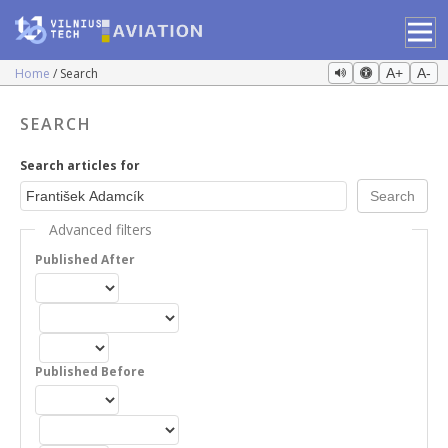
Home
Search
A+
A-
SEARCH
Search articles for
Advanced filters
Published After
Published Before