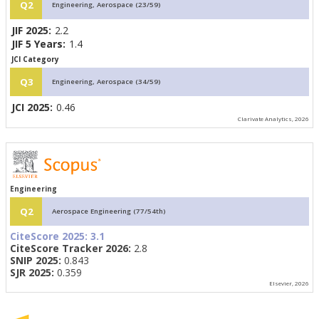
Q2
Engineering, Aerospace (23/59)
JIF 2025:
2.2
JIF 5 Years:
1.4
JCI Category
Q3
Engineering, Aerospace (34/59)
JCI 2025:
0.46
Clarivate Analytics, 2026
Engineering
Q2
Aerospace Engineering (77/54th)
CiteScore 2025:
3.1
CiteScore Tracker 2026:
2.8
SNIP 2025:
0.843
SJR 2025:
0.359
Elsevier, 2026