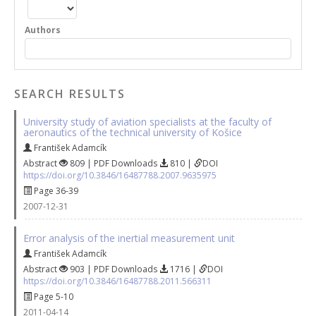
Authors
SEARCH RESULTS
University study of aviation specialists at the faculty of
aeronautics of the technical university of Košice
František Adamcík
Abstract
809 | PDF Downloads
810 |
DOI
https://doi.org/10.3846/16487788.2007.9635975
Page 36-39
2007-12-31
Error analysis of the inertial measurement unit
František Adamcík
Abstract
903 | PDF Downloads
1716 |
DOI
https://doi.org/10.3846/16487788.2011.566311
Page 5-10
2011-04-14