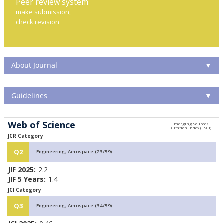
Peer review system
make submission,
check revision
About Journal
▼
Guidelines
▼
Web of Science
JCR Category
Q2
Engineering, Aerospace (23/59)
JIF 2025:
2.2
JIF 5 Years:
1.4
JCI Category
Q3
Engineering, Aerospace (34/59)