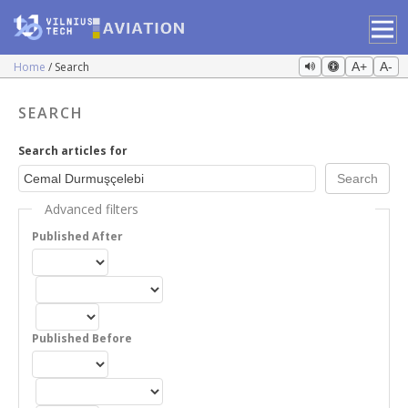
Home
Search
A+
A-
SEARCH
Search articles for
Advanced filters
Published After
Published Before