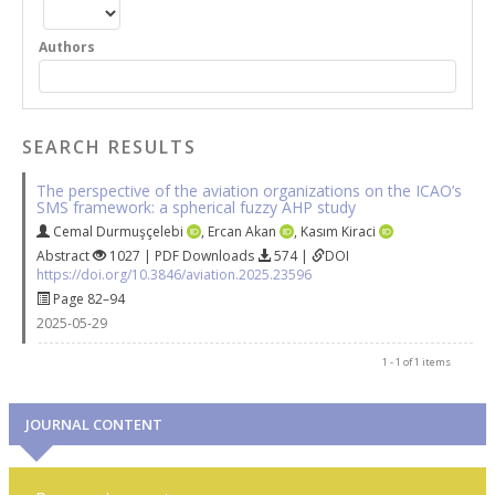
Authors
SEARCH RESULTS
The perspective of the aviation organizations on the ICAO’s
SMS framework: a spherical fuzzy AHP study
Cemal Durmuşçelebi
,
Ercan Akan
,
Kasım Kiraci
Abstract
1027 | PDF Downloads
574 |
DOI
https://doi.org/10.3846/aviation.2025.23596
Page 82–94
2025-05-29
1 - 1 of 1 items
JOURNAL CONTENT