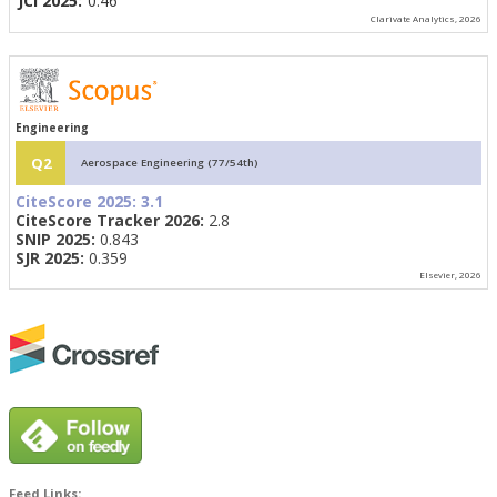
JCI 2025:
0.46
Clarivate Analytics, 2026
Engineering
Q2
Aerospace Engineering (77/54th)
CiteScore 2025:
3.1
CiteScore Tracker 2026:
2.8
SNIP 2025:
0.843
SJR 2025:
0.359
Elsevier, 2026
Feed Links: